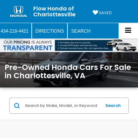
Flow Honda of
SAVED
Charlottesville
434-218-4421
DIRECTIONS
SEARCH
Pre-Owned Honda Cars For Sale
in Charlottesville, VA
Search