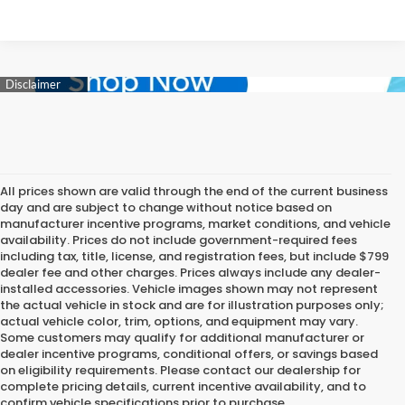
All prices shown are valid through the end of the current business
day and are subject to change without notice based on
manufacturer incentive programs, market conditions, and vehicle
availability. Prices do not include government-required fees
including tax, title, license, and registration fees, but include $799
dealer fee and other charges. Prices always include any dealer-
installed accessories. Vehicle images shown may not represent
the actual vehicle in stock and are for illustration purposes only;
actual vehicle color, trim, options, and equipment may vary.
Some customers may qualify for additional manufacturer or
dealer incentive programs, conditional offers, or savings based
on eligibility requirements. Please contact our dealership for
complete pricing details, current incentive availability, and to
confirm vehicle specifications prior to purchase.