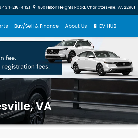
s
434-218-4421
960 Hilton Heights Road, Charlottesville, VA 22901
arts
Buy/Sell & Finance
About Us
🔋 EV HUB
sville, VA