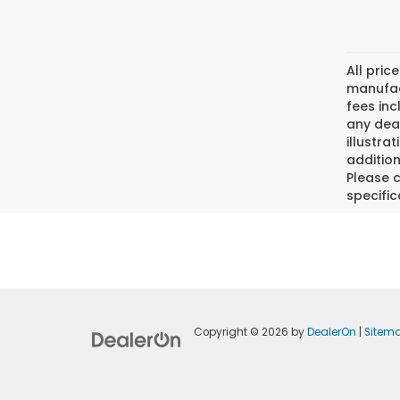
All pric
manufact
fees inc
any deal
illustra
addition
Please c
specific
Copyright © 2026
by
DealerOn
|
Sitem