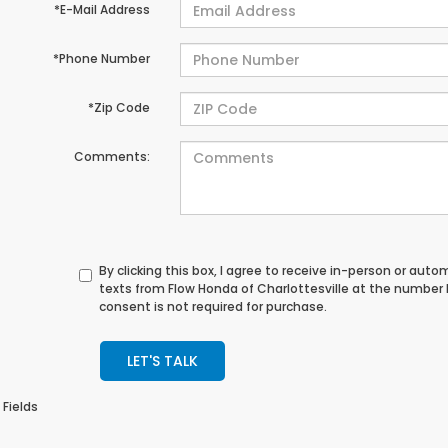
*E-Mail Address
*Phone Number
*Zip Code
Comments:
By clicking this box, I agree to receive in-person or au
texts from Flow Honda of Charlottesville at the number 
consent is not required for purchase.
LET'S TALK
 Fields