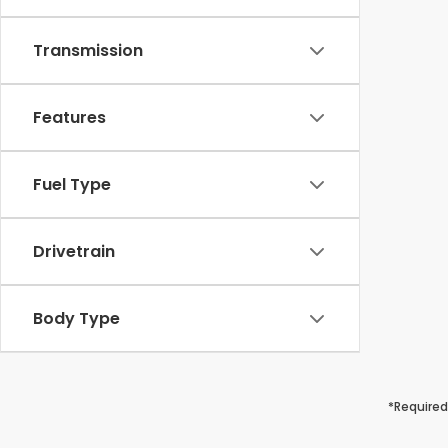
Transmission
Features
Fuel Type
Drivetrain
Body Type
*Required