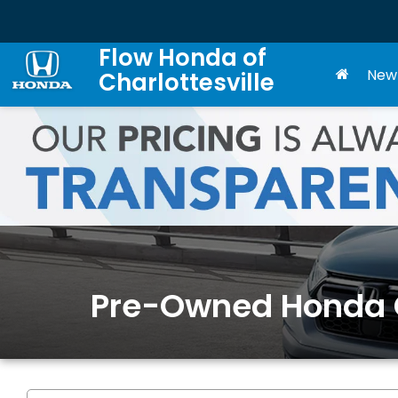
Flow Honda of
New
Charlottesville
Pre-Owned Honda Ca