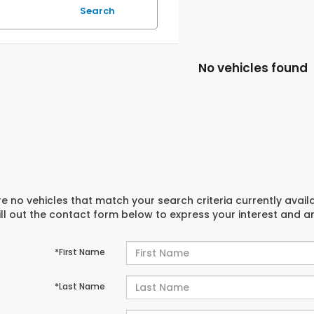
Search
No vehicles found
e no vehicles that match your search criteria currently avail
ill out the contact form below to express your interest and 
*First Name
*Last Name