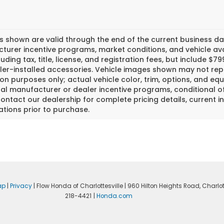
es shown are valid through the end of the current business 
urer incentive programs, market conditions, and vehicle avai
luding tax, title, license, and registration fees, but include 
er-installed accessories. Vehicle images shown may not repr
tion purposes only; actual vehicle color, trim, options, and
al manufacturer or dealer incentive programs, conditional off
ontact our dealership for complete pricing details, current in
ations prior to purchase.
ap
|
Privacy
| Flow Honda of Charlottesville
|
960 Hilton Heights Road,
Charlott
218-4421
|
Honda.com