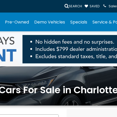
SEARCH
Sale
SAVED
Pre-Owned
Demo Vehicles
Specials
Service & P
rs For Sale in Charlotte