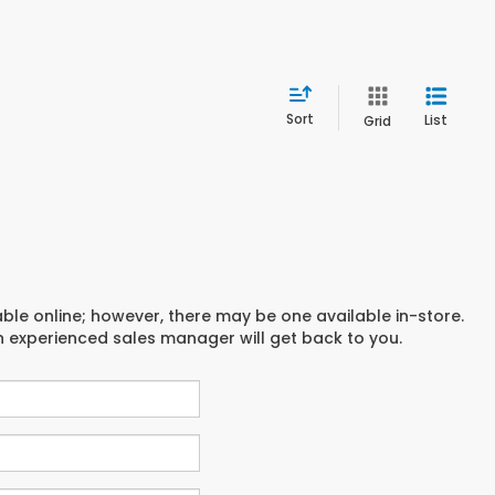
Sort
List
Grid
able online; however, there may be one available in-store.
an experienced sales manager will get back to you.