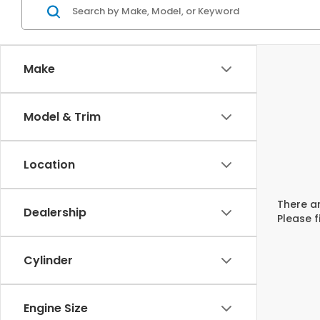
Make
Model & Trim
Location
There ar
Dealership
Please f
Cylinder
Engine Size