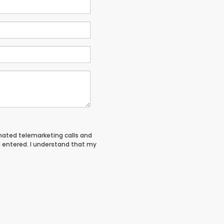
tomated telemarketing calls and
I entered. I understand that my