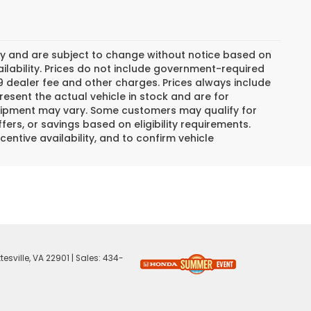
day and are subject to change without notice based on
lability. Prices do not include government-required
$799 dealer fee and other charges. Prices always include
esent the actual vehicle in stock and are for
 equipment may vary. Some customers may qualify for
ers, or savings based on eligibility requirements.
centive availability, and to confirm vehicle
esville,
VA
22901
| Sales:
434-