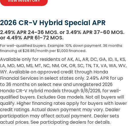
VIEW INVENTORY
2026 CR-V Hybrid Special APR
2.49% APR 24-36 MOS. or 3.49% APR 37-60 MOS.
or 4.49% APR 61-72 MOS.
For well-qualified buyers. Example: 10% down payment. 36 months
financing at $28.86/month per $1,000 financed.
Available only for residents of AK, AL, AR, DC, GA, ID, IL, KS,
LA, MD, MO, MS, MT, NC, NM, OK, OR, SC, TN, TX, VA, WA, WV,
WY. Available on approved credit through Honda
Financial Services in select states only. 2.49% APR for up
to 36 months on select new and unregistered 2026
Honda CR-V Hybrid models through 9/8/2026, for well-
qualified buyers. Excludes Gas models. Not all buyers will
qualify. Higher financing rates apply for buyers with lower
credit ratings. Actual down payment may vary. Dealer
participation may affect actual payment. Dealer sets
actual prices. See participating dealers for details.