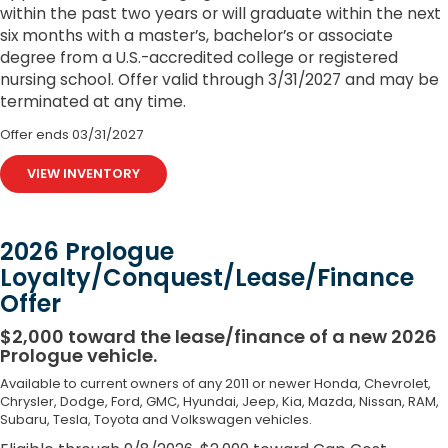
within the past two years or will graduate within the next
six months with a master’s, bachelor’s or associate
degree from a U.S.-accredited college or registered
nursing school. Offer valid through 3/31/2027 and may be
terminated at any time.
Offer ends
03/31/2027
VIEW INVENTORY
2026 Prologue
Loyalty/Conquest/Lease/Finance
Offer
$2,000 toward the lease/finance of a new 2026
Prologue vehicle.
Available to current owners of any 2011 or newer Honda, Chevrolet,
Chrysler, Dodge, Ford, GMC, Hyundai, Jeep, Kia, Mazda, Nissan, RAM,
Subaru, Tesla, Toyota and Volkswagen vehicles.