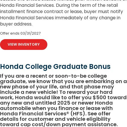
Honda Financial Services. During the term of the retail
installment finance contract or lease, buyer must notify
Honda Financial Services immediately of any change in
buyer address.
Offer ends
03/31/2027
VIEW INVENTORY
Honda College Graduate Bonus
If you are a recent or soon-to-be college
graduate, we know that you are embarking on a
new phase of your life, and that phase may
include a new vehicle! To reward your hard
work, Honda would like to offer you $500 toward
any new and untitled 2025 or newer Honda
automobile when you finance or lease with
Honda Financial Services® (HFS). See offer
details for customer and vehicle eligibility
toward cap cost/down payment assistance.