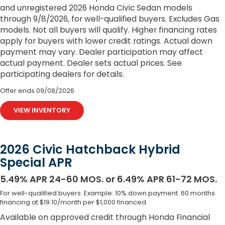
and unregistered 2026 Honda Civic Sedan models
through 9/8/2026, for well-qualified buyers. Excludes Gas
models. Not all buyers will qualify. Higher financing rates
apply for buyers with lower credit ratings. Actual down
payment may vary. Dealer participation may affect
actual payment. Dealer sets actual prices. See
participating dealers for details.
Offer ends
09/08/2026
VIEW INVENTORY
2026 Civic Hatchback Hybrid
Special APR
5.49% APR 24-60 MOS. or 6.49% APR 61-72 MOS.
For well-qualified buyers. Example: 10% down payment. 60 months
financing at $19.10/month per $1,000 financed.
Available on approved credit through Honda Financial