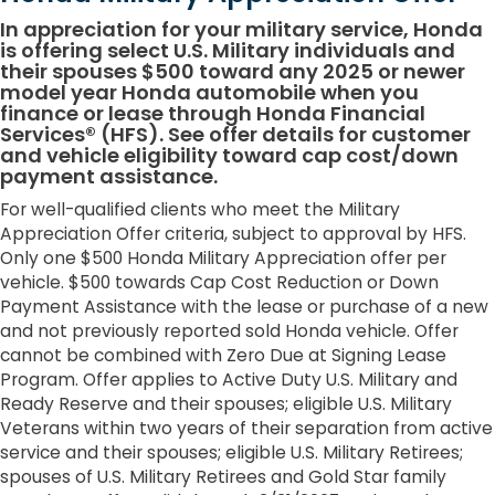
In appreciation for your military service, Honda
is offering select U.S. Military individuals and
their spouses $500 toward any 2025 or newer
model year Honda automobile when you
finance or lease through Honda Financial
Services® (HFS). See offer details for customer
and vehicle eligibility toward cap cost/down
payment assistance.
For well-qualified clients who meet the Military
Appreciation Offer criteria, subject to approval by HFS.
Only one $500 Honda Military Appreciation offer per
vehicle. $500 towards Cap Cost Reduction or Down
Payment Assistance with the lease or purchase of a new
and not previously reported sold Honda vehicle. Offer
cannot be combined with Zero Due at Signing Lease
Program. Offer applies to Active Duty U.S. Military and
Ready Reserve and their spouses; eligible U.S. Military
Veterans within two years of their separation from active
service and their spouses; eligible U.S. Military Retirees;
spouses of U.S. Military Retirees and Gold Star family