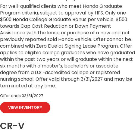
For well-qualified clients who meet Honda Graduate
Program criteria, subject to approval by HFS. Only one
$500 Honda College Graduate Bonus per vehicle. $500
towards Cap Cost Reduction or Down Payment
Assistance with the lease or purchase of a new and not
previously reported sold Honda vehicle. Offer cannot be
combined with Zero Due at Signing Lease Program. Offer
applies to eligible college graduates who have graduated
within the past two years or will graduate within the next
six months with a master’s, bachelor’s or associate
degree from a U.S.-accredited college or registered
nursing school. Offer valid through 3/31/2027 and may be
terminated at any time.
Offer ends
03/31/2027
VIEW INVENTORY
CR-V