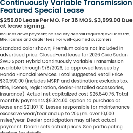
Continuously Variable Transmission
Featured Special Lease
$259.00 Lease Per MO. For 36 MOS. $3,999.00 Due
at lease signing.
Includes down payment, no security deposit required; excludes tax,
title, license and dealer fees. For well-qualified customers.
Standard color shown; Premium colors not included in
advertised price. Closed-end lease for 2026 Civic Sedan
2WD Sport Hybrid Continuously Variable Transmission
available through 9/8/2026, to approved lessees by
Honda Financial Services. Total Suggested Retail Price
$30,590.00 (includes MSRP and destination; excludes tax,
title, license, registration, dealer-installed accessories,
insurance). Actual net capitalized cost $26,840.76. Total
monthly payments $9,324.00. Option to purchase at
lease end $21,107.10. Lessee responsible for maintenance,
excessive wear/tear and up to 20¢/mi. over 10,000
miles/year. Dealer participation may affect actual
payment. Dealer sets actual prices. See participating