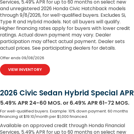
Services, 5.49% APR for up to 60 months on select new
and unregistered 2026 Honda Civic Hatchback models
through 9/8/2026, for well-qualified buyers. Excludes Si,
Type R and Hybrid models. Not all buyers will qualify.
Higher financing rates apply for buyers with lower credit
ratings. Actual down payment may vary. Dealer
participation may affect actual payment. Dealer sets
actual prices. See participating dealers for details.
Offer ends
09/08/2026
VIEW INVENTORY
2026 Civic Sedan Hybrid Special APR
5.49% APR 24-60 MOS. or 6.49% APR 61-72 MOS.
For well-qualified buyers. Example: 10% down payment. 60 months
financing at $19.10/month per $1,000 financed.
Available on approved credit through Honda Financial
Services, 5.49% APR for up to 60 months on select new