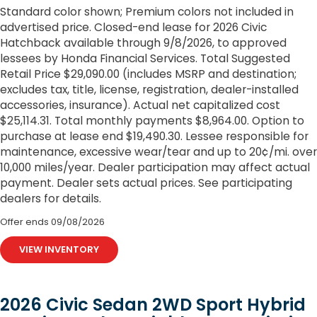
Standard color shown; Premium colors not included in
advertised price. Closed-end lease for 2026 Civic
Hatchback available through 9/8/2026, to approved
lessees by Honda Financial Services. Total Suggested
Retail Price $29,090.00 (includes MSRP and destination;
excludes tax, title, license, registration, dealer-installed
accessories, insurance). Actual net capitalized cost
$25,114.31. Total monthly payments $8,964.00. Option to
purchase at lease end $19,490.30. Lessee responsible for
maintenance, excessive wear/tear and up to 20¢/mi. over
10,000 miles/year. Dealer participation may affect actual
payment. Dealer sets actual prices. See participating
dealers for details.
Offer ends
09/08/2026
VIEW INVENTORY
2026 Civic Sedan 2WD Sport Hybrid