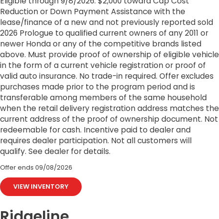
Eligible through 9/8/2026. $2,000 toward Cap Cost
Reduction or Down Payment Assistance with the
lease/finance of a new and not previously reported sold
2026 Prologue to qualified current owners of any 2011 or
newer Honda or any of the competitive brands listed
above. Must provide proof of ownership of eligible vehicle
in the form of a current vehicle registration or proof of
valid auto insurance. No trade-in required. Offer excludes
purchases made prior to the program period and is
transferable among members of the same household
when the retail delivery registration address matches the
current address of the proof of ownership document. Not
redeemable for cash. Incentive paid to dealer and
requires dealer participation. Not all customers will
qualify. See dealer for details.
Offer ends
09/08/2026
VIEW INVENTORY
Ridgeline