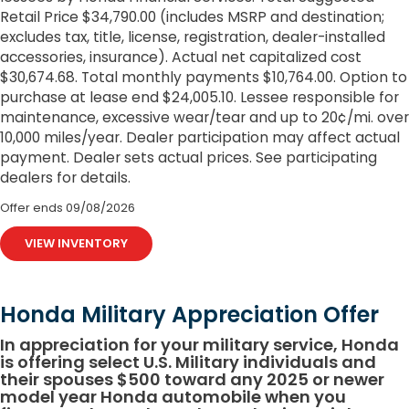
Retail Price $34,790.00 (includes MSRP and destination;
excludes tax, title, license, registration, dealer-installed
accessories, insurance). Actual net capitalized cost
$30,674.68. Total monthly payments $10,764.00. Option to
purchase at lease end $24,005.10. Lessee responsible for
maintenance, excessive wear/tear and up to 20¢/mi. over
10,000 miles/year. Dealer participation may affect actual
payment. Dealer sets actual prices. See participating
dealers for details.
Offer ends
09/08/2026
VIEW INVENTORY
Honda Military Appreciation Offer
In appreciation for your military service, Honda
is offering select U.S. Military individuals and
their spouses $500 toward any 2025 or newer
model year Honda automobile when you