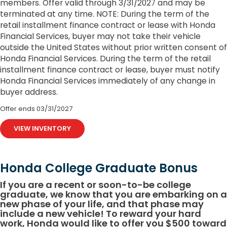
members. Offer valid through 3/31/2027 and may be
terminated at any time. NOTE: During the term of the
retail installment finance contract or lease with Honda
Financial Services, buyer may not take their vehicle
outside the United States without prior written consent of
Honda Financial Services. During the term of the retail
installment finance contract or lease, buyer must notify
Honda Financial Services immediately of any change in
buyer address.
Offer ends
03/31/2027
VIEW INVENTORY
Honda College Graduate Bonus
If you are a recent or soon-to-be college
graduate, we know that you are embarking on a
new phase of your life, and that phase may
include a new vehicle! To reward your hard
work, Honda would like to offer you $500 toward