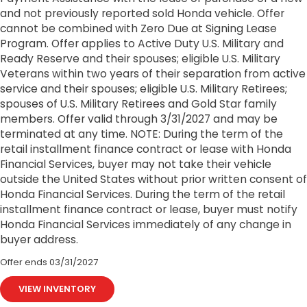
and not previously reported sold Honda vehicle. Offer
cannot be combined with Zero Due at Signing Lease
Program. Offer applies to Active Duty U.S. Military and
Ready Reserve and their spouses; eligible U.S. Military
Veterans within two years of their separation from active
service and their spouses; eligible U.S. Military Retirees;
spouses of U.S. Military Retirees and Gold Star family
members. Offer valid through 3/31/2027 and may be
terminated at any time. NOTE: During the term of the
retail installment finance contract or lease with Honda
Financial Services, buyer may not take their vehicle
outside the United States without prior written consent of
Honda Financial Services. During the term of the retail
installment finance contract or lease, buyer must notify
Honda Financial Services immediately of any change in
buyer address.
Offer ends
03/31/2027
VIEW INVENTORY