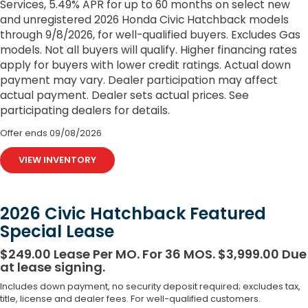
Services, 5.49% APR for up to 60 months on select new
and unregistered 2026 Honda Civic Hatchback models
through 9/8/2026, for well-qualified buyers. Excludes Gas
models. Not all buyers will qualify. Higher financing rates
apply for buyers with lower credit ratings. Actual down
payment may vary. Dealer participation may affect
actual payment. Dealer sets actual prices. See
participating dealers for details.
Offer ends
09/08/2026
VIEW INVENTORY
2026 Civic Hatchback Featured
Special Lease
$249.00 Lease Per MO. For 36 MOS. $3,999.00 Due
at lease signing.
Includes down payment, no security deposit required; excludes tax,
title, license and dealer fees. For well-qualified customers.