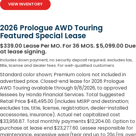
VIEW INVENTORY
2026 Prologue AWD Touring
Featured Special Lease
$339.00 Lease Per MO. For 36 MOS. $5,099.00 Due
at lease signing.
Includes down payment, no security deposit required; excludes tax,
title, license and dealer fees. For well-qualified customers.
Standard color shown; Premium colors not included in
advertised price. Closed-end lease for 2026 Prologue
AWD Touring available through 9/8/2026, to approved
lessees by Honda Financial Services. Total Suggested
Retail Price $48,495.00 (includes MSRP and destination;
excludes tax, title, license, registration, dealer-installed
accessories, insurance). Actual net capitalized cost
$33,956.87. Total monthly payments $12,204.00. Option to
purchase at lease end $23,277.60. Lessee responsible for
maintenance, excessive wear/tear and up to 20¢/mi. over