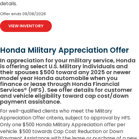
details.
Offer ends
09/08/2026
VIEW INVENTORY
Honda Military Appreciation Offer
In appreciation for your military service, Honda
is offering select U.S. Military individuals and
their spouses $500 toward any 2025 or newer
model year Honda automobile when you
finance or lease through Honda Financial
Services® (HFS). See offer details for customer
and vehicle eligibility toward cap cost/down
payment assistance.
For well-qualified clients who meet the Military
Appreciation Offer criteria, subject to approval by HFS.
Only one $500 Honda Military Appreciation offer per
vehicle. $500 towards Cap Cost Reduction or Down
Payment Assistance with the lease or purchase of a new