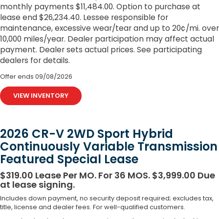
monthly payments $11,484.00. Option to purchase at
lease end $26,234.40. Lessee responsible for
maintenance, excessive wear/tear and up to 20¢/mi. over
10,000 miles/year. Dealer participation may affect actual
payment. Dealer sets actual prices. See participating
dealers for details.
Offer ends
09/08/2026
VIEW INVENTORY
2026 CR-V 2WD Sport Hybrid
Continuously Variable Transmission
Featured Special Lease
$319.00 Lease Per MO. For 36 MOS. $3,999.00 Due
at lease signing.
Includes down payment, no security deposit required; excludes tax,
title, license and dealer fees. For well-qualified customers.