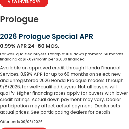
VIEW INVENTORY
Prologue
2026 Prologue Special APR
0.99% APR 24-60 MOS.
For well-qualified buyers. Example: 10% down payment. 60 months
financing at $17.09/month per $1,000 financed.
Available on approved credit through Honda Financial
Services, 0.99% APR for up to 60 months on select new
and unregistered 2026 Honda Prologue models through
9/8/2026, for well-qualified buyers. Not all buyers will
qualify. Higher financing rates apply for buyers with lower
credit ratings. Actual down payment may vary. Dealer
participation may affect actual payment. Dealer sets
actual prices. See participating dealers for details.
Offer ends
09/08/2026