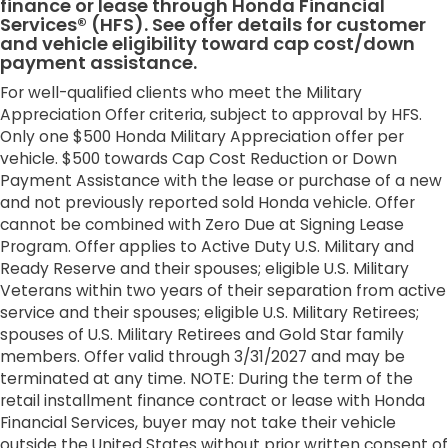
finance or lease through Honda Financial
Services® (HFS). See offer details for customer
and vehicle eligibility toward cap cost/down
payment assistance.
For well-qualified clients who meet the Military
Appreciation Offer criteria, subject to approval by HFS.
Only one $500 Honda Military Appreciation offer per
vehicle. $500 towards Cap Cost Reduction or Down
Payment Assistance with the lease or purchase of a new
and not previously reported sold Honda vehicle. Offer
cannot be combined with Zero Due at Signing Lease
Program. Offer applies to Active Duty U.S. Military and
Ready Reserve and their spouses; eligible U.S. Military
Veterans within two years of their separation from active
service and their spouses; eligible U.S. Military Retirees;
spouses of U.S. Military Retirees and Gold Star family
members. Offer valid through 3/31/2027 and may be
terminated at any time. NOTE: During the term of the
retail installment finance contract or lease with Honda
Financial Services, buyer may not take their vehicle
outside the United States without prior written consent of