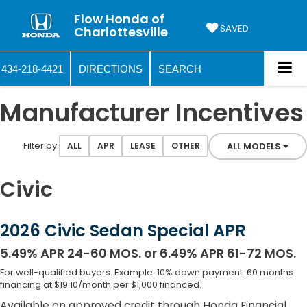
Flow Honda of
SAVED
Charlottesville
434-218-4421
DIRECTIONS
SEARCH
Manufacturer Incentives
Filter type
Filter by:
ALL MODELS
ALL
APR
LEASE
OTHER
Civic
2026 Civic Sedan Special APR
5.49% APR 24-60 MOS. or 6.49% APR 61-72 MOS.
For well-qualified buyers. Example: 10% down payment. 60 months
financing at $19.10/month per $1,000 financed.
Available on approved credit through Honda Financial