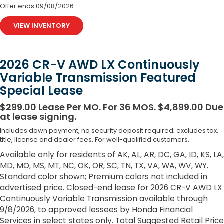
Offer ends
09/08/2026
VIEW INVENTORY
2026 CR-V AWD LX Continuously
Variable Transmission Featured
Special Lease
$299.00 Lease Per MO. For 36 MOS. $4,899.00 Due
at lease signing.
Includes down payment, no security deposit required; excludes tax,
title, license and dealer fees. For well-qualified customers.
Available only for residents of AK, AL, AR, DC, GA, ID, KS, LA,
MD, MO, MS, MT, NC, OK, OR, SC, TN, TX, VA, WA, WV, WY.
Standard color shown; Premium colors not included in
advertised price. Closed-end lease for 2026 CR-V AWD LX
Continuously Variable Transmission available through
9/8/2026, to approved lessees by Honda Financial
Services in select states only. Total Suggested Retail Price