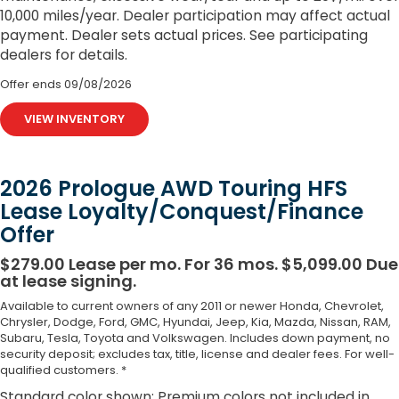
10,000 miles/year. Dealer participation may affect actual
payment. Dealer sets actual prices. See participating
dealers for details.
Offer ends
09/08/2026
VIEW INVENTORY
2026 Prologue AWD Touring HFS
Lease Loyalty/Conquest/Finance
Offer
$279.00 Lease per mo. For 36 mos. $5,099.00 Due
at lease signing.
Available to current owners of any 2011 or newer Honda, Chevrolet,
Chrysler, Dodge, Ford, GMC, Hyundai, Jeep, Kia, Mazda, Nissan, RAM,
Subaru, Tesla, Toyota and Volkswagen. Includes down payment, no
security deposit; excludes tax, title, license and dealer fees. For well-
qualified customers. *
Standard color shown; Premium colors not included in