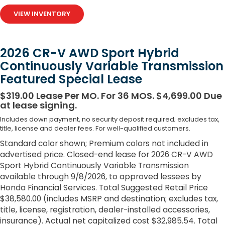
VIEW INVENTORY
2026 CR-V AWD Sport Hybrid
Continuously Variable Transmission
Featured Special Lease
$319.00 Lease Per MO. For 36 MOS. $4,699.00 Due
at lease signing.
Includes down payment, no security deposit required; excludes tax,
title, license and dealer fees. For well-qualified customers.
Standard color shown; Premium colors not included in
advertised price. Closed-end lease for 2026 CR-V AWD
Sport Hybrid Continuously Variable Transmission
available through 9/8/2026, to approved lessees by
Honda Financial Services. Total Suggested Retail Price
$38,580.00 (includes MSRP and destination; excludes tax,
title, license, registration, dealer-installed accessories,
insurance). Actual net capitalized cost $32,985.54. Total