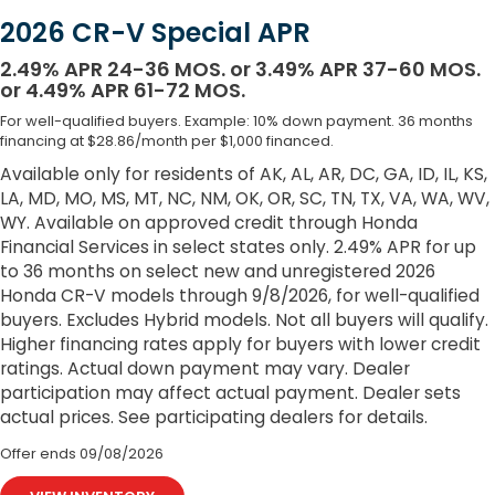
2026 CR-V Special APR
2.49% APR 24-36 MOS. or 3.49% APR 37-60 MOS.
or 4.49% APR 61-72 MOS.
For well-qualified buyers. Example: 10% down payment. 36 months
financing at $28.86/month per $1,000 financed.
Available only for residents of AK, AL, AR, DC, GA, ID, IL, KS,
LA, MD, MO, MS, MT, NC, NM, OK, OR, SC, TN, TX, VA, WA, WV,
WY. Available on approved credit through Honda
Financial Services in select states only. 2.49% APR for up
to 36 months on select new and unregistered 2026
Honda CR-V models through 9/8/2026, for well-qualified
buyers. Excludes Hybrid models. Not all buyers will qualify.
Higher financing rates apply for buyers with lower credit
ratings. Actual down payment may vary. Dealer
participation may affect actual payment. Dealer sets
actual prices. See participating dealers for details.
Offer ends
09/08/2026