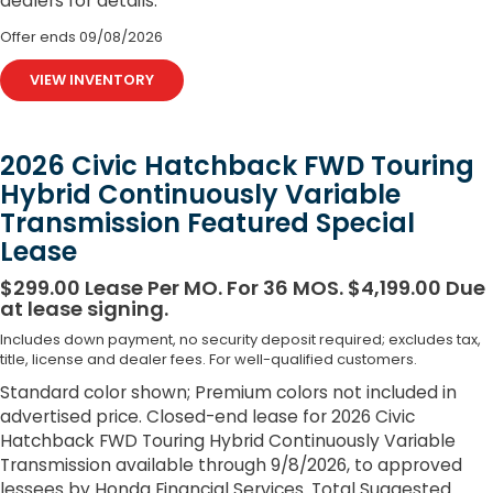
dealers for details.
Offer ends
09/08/2026
VIEW INVENTORY
2026 Civic Hatchback FWD Touring
Hybrid Continuously Variable
Transmission Featured Special
Lease
$299.00 Lease Per MO. For 36 MOS. $4,199.00 Due
at lease signing.
Includes down payment, no security deposit required; excludes tax,
title, license and dealer fees. For well-qualified customers.
Standard color shown; Premium colors not included in
advertised price. Closed-end lease for 2026 Civic
Hatchback FWD Touring Hybrid Continuously Variable
Transmission available through 9/8/2026, to approved
lessees by Honda Financial Services. Total Suggested