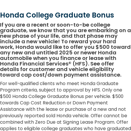
Honda College Graduate Bonus
If you are a recent or soon-to-be college
graduate, we know that you are embarking on a
new phase of your life, and that phase may
include a new vehicle! To reward your hard
work, Honda would like to offer you $500 toward
any new and untitled 2025 or newer Honda
automobile when you finance or lease with
Honda Financial Services® (HFS). See offer
details for customer and vehicle eligibility
toward cap cost/down payment assistance.
For well-qualified clients who meet Honda Graduate
Program criteria, subject to approval by HFS. Only one
$500 Honda College Graduate Bonus per vehicle. $500
towards Cap Cost Reduction or Down Payment
Assistance with the lease or purchase of a new and not
previously reported sold Honda vehicle. Offer cannot be
combined with Zero Due at Signing Lease Program. Offer
applies to eligible college graduates who have graduated