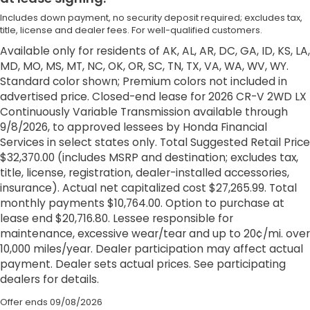
Includes down payment, no security deposit required; excludes tax,
title, license and dealer fees. For well-qualified customers.
Available only for residents of AK, AL, AR, DC, GA, ID, KS, LA,
MD, MO, MS, MT, NC, OK, OR, SC, TN, TX, VA, WA, WV, WY.
Standard color shown; Premium colors not included in
advertised price. Closed-end lease for 2026 CR-V 2WD LX
Continuously Variable Transmission available through
9/8/2026, to approved lessees by Honda Financial
Services in select states only. Total Suggested Retail Price
$32,370.00 (includes MSRP and destination; excludes tax,
title, license, registration, dealer-installed accessories,
insurance). Actual net capitalized cost $27,265.99. Total
monthly payments $10,764.00. Option to purchase at
lease end $20,716.80. Lessee responsible for
maintenance, excessive wear/tear and up to 20¢/mi. over
10,000 miles/year. Dealer participation may affect actual
payment. Dealer sets actual prices. See participating
dealers for details.
Offer ends
09/08/2026