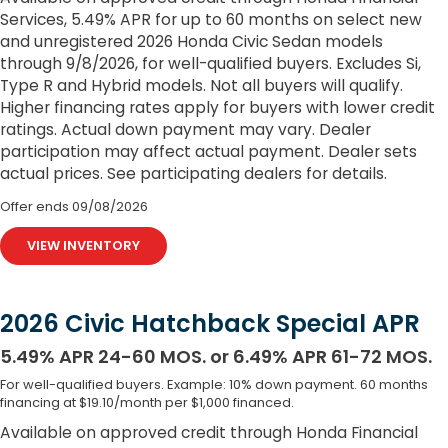
Services, 5.49% APR for up to 60 months on select new
and unregistered 2026 Honda Civic Sedan models
through 9/8/2026, for well-qualified buyers. Excludes Si,
Type R and Hybrid models. Not all buyers will qualify.
Higher financing rates apply for buyers with lower credit
ratings. Actual down payment may vary. Dealer
participation may affect actual payment. Dealer sets
actual prices. See participating dealers for details.
Offer ends
09/08/2026
VIEW INVENTORY
2026 Civic Hatchback Special APR
5.49% APR 24-60 MOS. or 6.49% APR 61-72 MOS.
For well-qualified buyers. Example: 10% down payment. 60 months
financing at $19.10/month per $1,000 financed.
Available on approved credit through Honda Financial