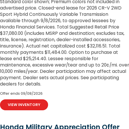
Standard color shown; Premium colors not included in
advertised price. Closed-end lease for 2026 CR-V 2WD
Sport Hybrid Continuously Variable Transmission
available through 9/8/2026, to approved lessees by
Honda Financial Services. Total Suggested Retail Price
$37,080.00 (includes MSRP and destination; excludes tax,
title, license, registration, dealer-installed accessories,
insurance). Actual net capitalized cost $32,116.51. Total
monthly payments $11,484.00. Option to purchase at
lease end $25,214.40. Lessee responsible for
maintenance, excessive wear/tear and up to 20¢/mi. over
10,000 miles/year. Dealer participation may affect actual
payment. Dealer sets actual prices. See participating
dealers for details.
Offer ends
09/08/2026
VIEW INVENTORY
Honda Military Appreciation Offer