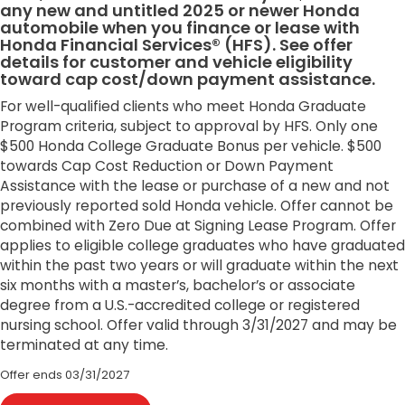
any new and untitled 2025 or newer Honda
automobile when you finance or lease with
Honda Financial Services® (HFS). See offer
details for customer and vehicle eligibility
toward cap cost/down payment assistance.
For well-qualified clients who meet Honda Graduate
Program criteria, subject to approval by HFS. Only one
$500 Honda College Graduate Bonus per vehicle. $500
towards Cap Cost Reduction or Down Payment
Assistance with the lease or purchase of a new and not
previously reported sold Honda vehicle. Offer cannot be
combined with Zero Due at Signing Lease Program. Offer
applies to eligible college graduates who have graduated
within the past two years or will graduate within the next
six months with a master’s, bachelor’s or associate
degree from a U.S.-accredited college or registered
nursing school. Offer valid through 3/31/2027 and may be
terminated at any time.
Offer ends
03/31/2027