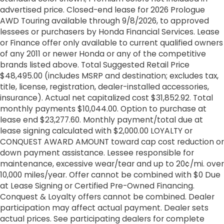
advertised price. Closed-end lease for 2026 Prologue
AWD Touring available through 9/8/2026, to approved
lessees or purchasers by Honda Financial Services. Lease
or Finance offer only available to current qualified owners
of any 2011 or newer Honda or any of the competitive
brands listed above. Total Suggested Retail Price
$48,495.00 (includes MSRP and destination; excludes tax,
title, license, registration, dealer-installed accessories,
insurance). Actual net capitalized cost $31,852.92. Total
monthly payments $10,044.00. Option to purchase at
lease end $23,277.60. Monthly payment/total due at
lease signing calculated with $2,000.00 LOYALTY or
CONQUEST AWARD AMOUNT toward cap cost reduction or
down payment assistance. Lessee responsible for
maintenance, excessive wear/tear and up to 20¢/mi. over
10,000 miles/year. Offer cannot be combined with $0 Due
at Lease Signing or Certified Pre-Owned Financing.
Conquest & Loyalty offers cannot be combined. Dealer
participation may affect actual payment. Dealer sets
actual prices. See participating dealers for complete