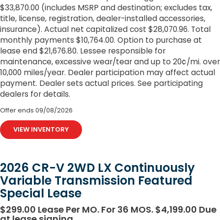
$33,870.00 (includes MSRP and destination; excludes tax,
title, license, registration, dealer-installed accessories,
insurance). Actual net capitalized cost $28,070.96. Total
monthly payments $10,764.00. Option to purchase at
lease end $21,676.80. Lessee responsible for
maintenance, excessive wear/tear and up to 20¢/mi. over
10,000 miles/year. Dealer participation may affect actual
payment. Dealer sets actual prices. See participating
dealers for details.
Offer ends
09/08/2026
VIEW INVENTORY
2026 CR-V 2WD LX Continuously
Variable Transmission Featured
Special Lease
$299.00 Lease Per MO. For 36 MOS. $4,199.00 Due
at lease signing.