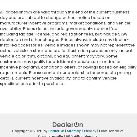
All prices shown are valid through the end of the current business
day and are subject to change without notice based on
manufacturer incentive programs, market conditions, and vehicle
availability. Prices do not include government-required fees
including tax, title, license, and registration fees, but include $799
dealer fee and other charges. Prices always include any dealer-
installed accessories. Vehicle images shown may not represent the
actual vehicle in stock and are for illustration purposes only; actual
vehicle color, trim, options, and equipment may vary. Some
customers may qualify for additional manufacturer or dealer
incentive programs, conditional offers, or savings based on eligibility
requirements. Please contact our dealership for complete pricing
details, current incentive availability, and to confirm vehicle
specifications prior to purchase.
Copyright © 2026
by
DealerOn
|
Sitemap
|
Privacy
| Flow Honda of
Charlottesville
|
960 Hilton Heights