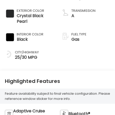
EXTERIOR COLOR
TRANSMISSION
Crystal Black
A
Pearl
INTERIOR COLOR
FUEL TYPE
Black
Gas
CITY/HIGHWAY
25/30 MPG
Highlighted Features
Feature availability subject to final vehicle configuration. Please
reference window sticker for more info.
Adaptive Cruise
Bluetooth®