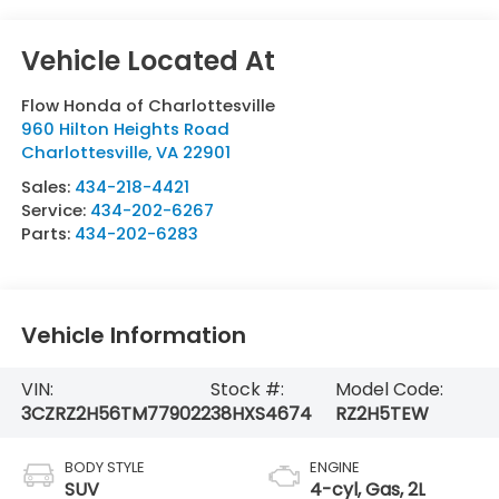
Flow Honda of Charlottesville
960 Hilton Heights Road
Charlottesville
,
VA
22901
Sales:
434-218-4421
Service:
434-202-6267
Parts:
434-202-6283
Vehicle Information
VIN:
Stock #:
Model Code:
3CZRZ2H56TM779022
38HXS4674
RZ2H5TEW
BODY STYLE
ENGINE
SUV
4-cyl, Gas, 2L