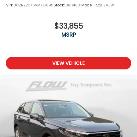
VIN:
3CZRZ2H76VM715695
Stock:
38H4801
Model:
RZ2H7VJW
$33,855
MSRP
VIEW VEHICLE