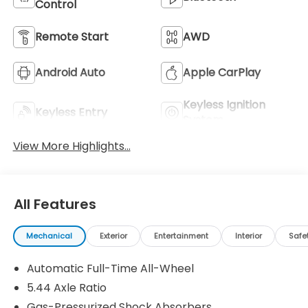
Control
Remote Start
AWD
Android Auto
Apple CarPlay
Keyless Ignition
Keyless Entry
System
View More Highlights...
All Features
Mechanical
Exterior
Entertainment
Interior
Safe
Automatic Full-Time All-Wheel
5.44 Axle Ratio
Gas-Pressurized Shock Absorbers