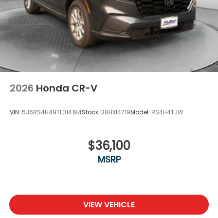
2026
Honda CR-V
VIN:
5J6RS4H49TL014184
Stock:
38HXI4719
Model:
RS4H4TJW
$36,100
MSRP
VIEW VEHICLE