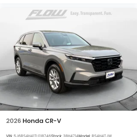
2026
Honda CR-V
VIN:
5J6RS4H41TL018746
Stock:
38H4714
Model:
RS4H4TJW