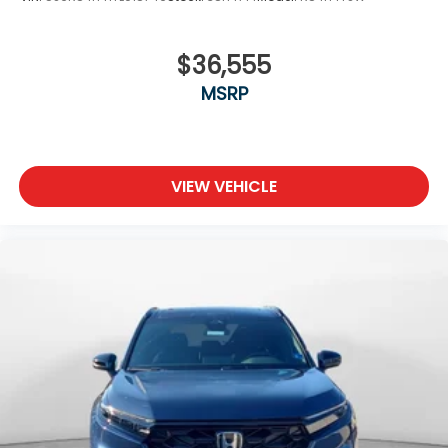
$36,555
MSRP
VIEW VEHICLE