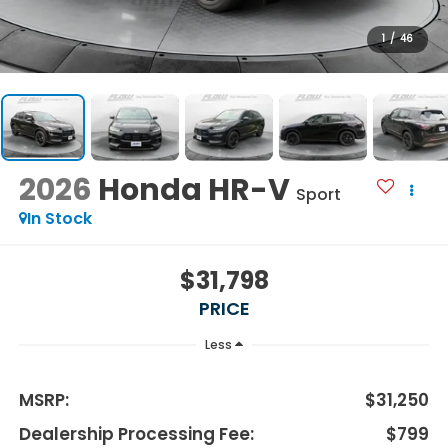
1
/
46
2026
Honda HR-V
Sport
In Stock
$31,798
PRICE
Less
MSRP:
$31,250
Dealership Processing Fee:
$799