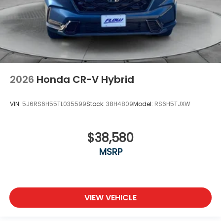
2026
Honda CR-V Hybrid
VIN:
5J6RS6H55TL035599
Stock:
38H4809
Model:
RS6H5TJXW
$38,580
MSRP
VIEW VEHICLE