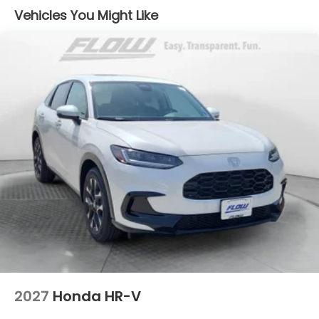
Vehicles You Might Like
2027
Honda HR-V