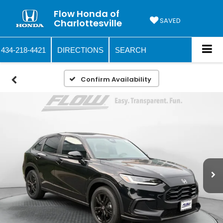
Flow Honda of
SAVED
Charlottesville
434-218-4421
DIRECTIONS
SEARCH
Confirm Availability