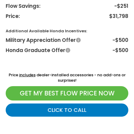
Flow Savings:
-$251
Price:
$31,798
Additional Available Honda Incentives:
Military Appreciation Offer
-$500
Honda Graduate Offer
-$500
Price
includes
dealer-installed accessories - no add-ons or
surprises!
GET MY BEST FLOW PRICE NOW
CLICK TO CALL