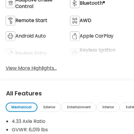
Bluetooth®
Control
Remote Start
AWD
Android Auto
Apple CarPlay
Keyless Ignition
Keyless Entry
System
View More Highlights...
All Features
Mechanical
Exterior
Entertainment
Interior
Safe
4.33 Axle Ratio
GVWR: 6,019 lbs