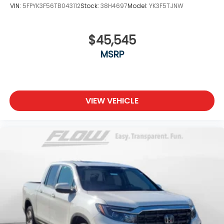
VIN:
5FPYK3F56TB043112
Stock:
38H4697
Model:
YK3F5TJNW
$45,545
MSRP
VIEW VEHICLE