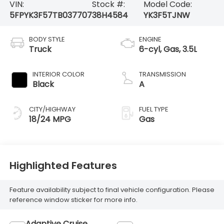
VIN:
Stock #:
Model Code:
5FPYK3F57TB037707
38H4584
YK3F5TJNW
BODY STYLE
ENGINE
Truck
6-cyl, Gas, 3.5L
INTERIOR COLOR
TRANSMISSION
Black
A
CITY/HIGHWAY
FUEL TYPE
18/24 MPG
Gas
Highlighted Features
Feature availability subject to final vehicle configuration. Please
reference window sticker for more info.
Adaptive Cruise