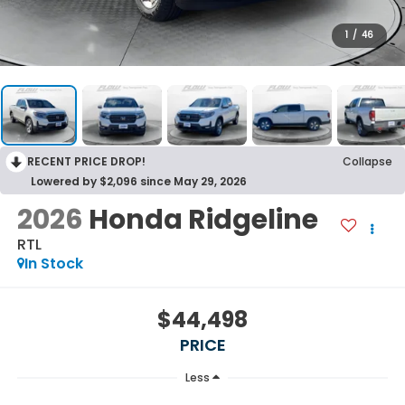
1
/
46
RECENT PRICE DROP!
Collapse
Lowered by $2,096 since May 29, 2026
2026
Honda Ridgeline
RTL
In Stock
$44,498
PRICE
Less