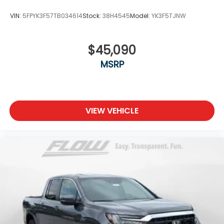
VIN:
5FPYK3F57TB034614
Stock:
38H4545
Model:
YK3F5TJNW
$45,090
MSRP
VIEW VEHICLE