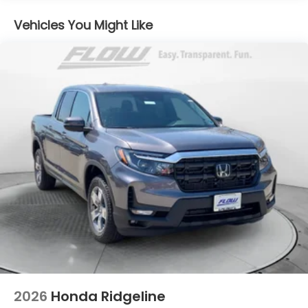
Electro-Mechanical Limited Slip Differential
Vehicles You Might Like
2026
Honda Ridgeline