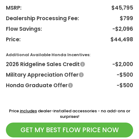
MSRP:
$45,795
Dealership Processing Fee:
$799
Flow Savings:
-$2,096
Price:
$44,498
Additional Available Honda Incentives:
2026 Ridgeline Sales Credit
-$2,000
Military Appreciation Offer
-$500
Honda Graduate Offer
-$500
Price
includes
dealer-installed accessories - no add-ons or
surprises!
GET MY BEST FLOW PRICE NOW