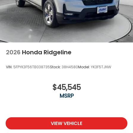
2026
Honda Ridgeline
VIN:
5FPYK3F56TB038735
Stock:
38H4580
Model:
YK3F5TJNW
$45,545
MSRP
VIEW VEHICLE