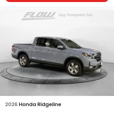
2026
Honda Ridgeline