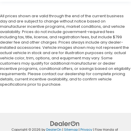
All prices shown are valid through the end of the current business
day and are subject to change without notice based on
manufacturer incentive programs, market conditions, and vehicle
availability. Prices do not include government-required fees
including tax, title, license, and registration fees, but include $799
dealer fee and other charges. Prices always include any dealer-
installed accessories. Vehicle images shown may not represent the
actual vehicle in stock and are for illustration purposes only; actual
vehicle color, trim, options, and equipment may vary. Some
customers may qualify for additional manufacturer or dealer
incentive programs, conditional offers, or savings based on eligibility
requirements. Please contact our dealership for complete pricing
details, current incentive availability, and to confirm vehicle
specifications prior to purchase.
Copyright © 2026
by
DealerOn
|
Sitemap
|
Privacy
| Flow Honda of