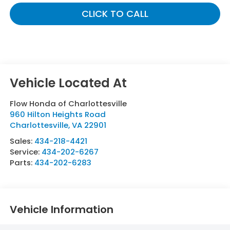
CLICK TO CALL
Flow Honda of Charlottesville
960 Hilton Heights Road
Charlottesville
,
VA
22901
Sales:
434-218-4421
Service:
434-202-6267
Parts:
434-202-6283
Vehicle Information