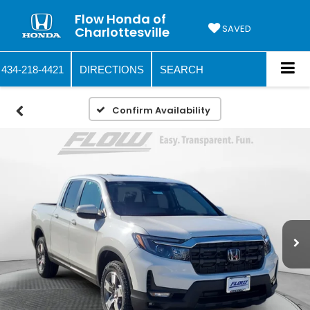
Flow Honda of
SAVED
Charlottesville
434-218-4421
DIRECTIONS
SEARCH
Confirm Availability