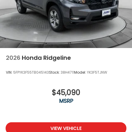
2026
Honda Ridgeline
VIN:
5FPYK3F55TB045143
Stock:
38H4711
Model:
YK3F5TJNW
$45,090
MSRP
VIEW VEHICLE