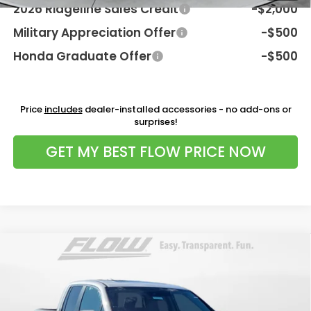
2026 Ridgeline Sales Credit
-$2,000
Military Appreciation Offer
-$500
Honda Graduate Offer
-$500
Price
includes
dealer-installed accessories - no add-ons or
surprises!
GET MY BEST FLOW PRICE NOW
Compare Vehicle
$44,498
2026
Honda Ridgeline
RTL
PRICE
Flow Honda of Charlottesville
VIN:
5FPYK3F57TB037707
Stock:
38H4584
Model:
YK3F5TJNW
Less