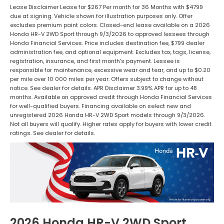
Lease Disclaimer Lease for $267 Per month for 36 Months with $4799
due at signing. Vehicle shown for illustration purposes only. Offer
excludes premium paint colors. Closed-end lease available on a 2026
Honda HR-V 2WD Sport through 9/3/2026 to approved lessees through
Honda Financial Services. Price includes destination fee, $799 dealer
administration fee, and optional equipment. Excludes tax, tags, license,
registration, insurance, and first month’s payment. Lessee is
responsible for maintenance, excessive wear and tear, and up to $0.20
per mile over 10 000 miles per year. Offers subject to change without
notice. See dealer for details. APR Disclaimer 3.99% APR for up to 48
months. Available on approved credit through Honda Financial Services
for well-qualified buyers. Financing available on select new and
unregistered 2026 Honda HR-V 2WD Sport models through 9/3/2026.
Not all buyers will qualify. Higher rates apply for buyers with lower credit
ratings. See dealer for details.
2026 Honda HR-V 2WD Sport