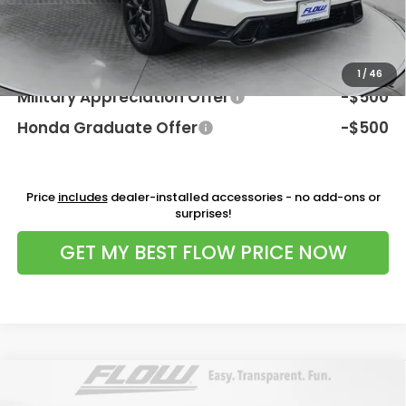
Price:
$41,198
Additional Available Honda Incentives:
1
/
46
Military Appreciation Offer
-$500
Honda Graduate Offer
-$500
Price
includes
dealer-installed accessories - no add-ons or
surprises!
GET MY BEST FLOW PRICE NOW
Compare Vehicle
$44,098
2026
Honda Ridgeline
RTL