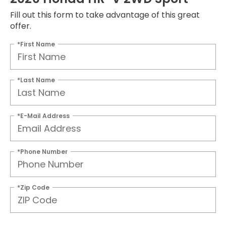
Fill out this form to take advantage of this great
offer.
*First Name
*Last Name
*E-Mail Address
*Phone Number
*Zip Code