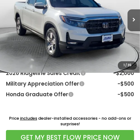
Ext.
Int.
In Stock
MSRP:
$45,545
Dealership Processing Fee:
$799
Flow Savings:
-$2,246
Price:
$44,098
Additional Available Honda Incentives:
1
/
35
2026 Ridgeline Sales Credit
-$2,000
Military Appreciation Offer
-$500
Honda Graduate Offer
-$500
Price
includes
dealer-installed accessories - no add-ons or
surprises!
GET MY BEST FLOW PRICE NOW