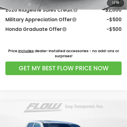
Additional Available Honda Incentives:
1
/
19
2026 Ridgeline Sales Credit
-$2,000
Military Appreciation Offer
-$500
Honda Graduate Offer
-$500
Price
includes
dealer-installed accessories - no add-ons or
surprises!
GET MY BEST FLOW PRICE NOW
Compare Vehicle
$44,798
2026
Honda Ridgeline
RTL
PRICE
Flow Honda of Charlottesville