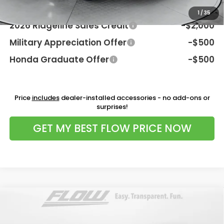
Additional Available Honda Incentives:
1
/
35
2026 Ridgeline Sales Credit
-$2,000
Military Appreciation Offer
-$500
Honda Graduate Offer
-$500
Price
includes
dealer-installed accessories - no add-ons or
surprises!
GET MY BEST FLOW PRICE NOW
Compare Vehicle
$49,498
2026
Honda Prologue
Elite
PRICE
Flow Honda of Charlottesville