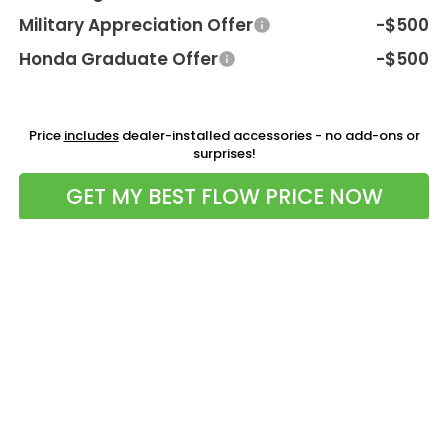
Military Appreciation Offer
-$500
Honda Graduate Offer
-$500
Price
includes
dealer-installed accessories - no add-ons or
surprises!
GET MY BEST FLOW PRICE NOW
Compare Vehicle
$41,198
2026
Honda CR-V Hybrid
AWD Sport-L
PRICE
Flow Honda of Charlottesville
VIN:
5J6RS6H89TL026527
Stock:
38HXS4595
Model:
RS6H8TJFW
Less
Ext.
Int.
In Stock