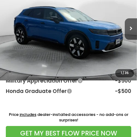
VIN:
3GPKHZRJ4TS509716
Stock:
38H4521
Model:
3B4H8TJW
Less
Ext.
Int.
In Stock
MSRP:
$52,350
Dealership Processing Fee:
$799
Flow Savings:
-$3,651
Price:
$49,498
Additional Available Honda Incentives:
1
/
35
Military Appreciation Offer
-$500
Honda Graduate Offer
-$500
Price
includes
dealer-installed accessories - no add-ons or
surprises!
GET MY BEST FLOW PRICE NOW