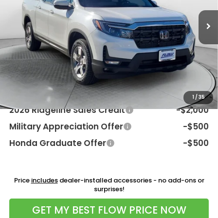
Int.
In Stock
MSRP:
$45,795
Dealership Processing Fee:
$799
Flow Savings:
-$2,096
Price:
$44,498
Additional Available Honda Incentives:
1
/
35
2026 Ridgeline Sales Credit
-$2,000
Military Appreciation Offer
-$500
Honda Graduate Offer
-$500
Price
includes
dealer-installed accessories - no add-ons or
surprises!
GET MY BEST FLOW PRICE NOW