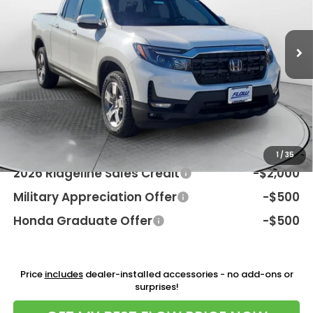
VIN:
5FPYK3F55TB037494
Stock:
38H4582
Model:
YK3F5TJNW
Less
Int.
In Stock
MSRP:
$46,045
Dealership Processing Fee:
$799
Flow Savings:
-$2,046
Price:
$44,798
Additional Available Honda Incentives:
1
/
35
2026 Ridgeline Sales Credit
-$2,000
Military Appreciation Offer
-$500
Honda Graduate Offer
-$500
Price
includes
dealer-installed accessories - no add-ons or
surprises!