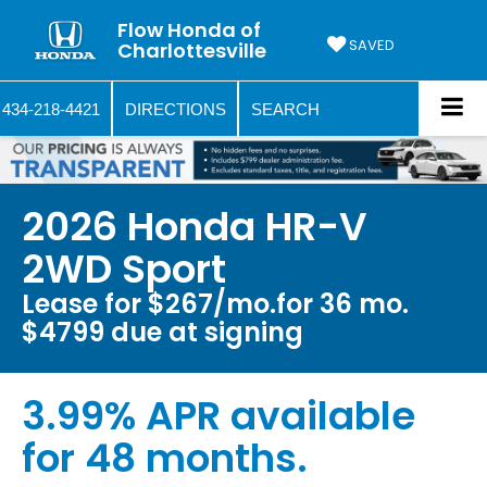
Flow Honda of
SAVED
Charlottesville
434-218-4421
DIRECTIONS
SEARCH
2026 Honda HR-V
2WD Sport
Lease for $267/mo.for 36 mo.
$4799 due at signing
3.99% APR available
for 48 months.