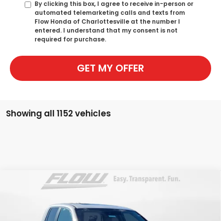
By clicking this box, I agree to receive in-person or
automated telemarketing calls and texts from
Flow Honda of Charlottesville at the number I
entered. I understand that my consent is not
required for purchase.
GET MY OFFER
Showing all 1152 vehicles
Compare Vehicle
$44,098
2026
Honda Ridgeline
RTL
PRICE
Flow Honda of Charlottesville
VIN:
5FPYK3F52TB029465
Stock:
38H4388
Model:
YK3F5TJNW
Less