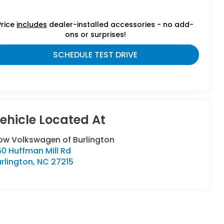
Price
includes
dealer-installed accessories - no add-
ons or surprises!
SCHEDULE TEST DRIVE
low Volkswagen of Burlington
0 Huffman Mill Rd
rlington
,
NC
27215