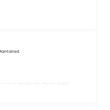
aintained.
ct Sport models with Display Audio)