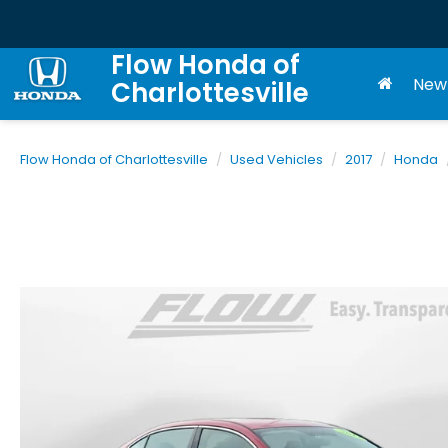
Flow Honda of
New
Charlottesville
Flow Honda of Charlottesville
Used Vehicles
2017
Honda