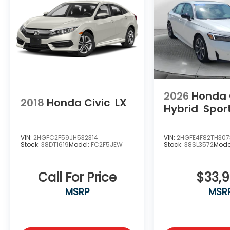
2026
Honda 
2018
Honda Civic
LX
Hybrid
Spor
VIN:
2HGFC2F59JH532314
VIN:
2HGFE4F82TH30
Stock:
38DT1619
Model:
FC2F5JEW
Stock:
38SL3572
Mode
Call For Price
$33,
MSRP
MSR