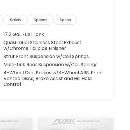
Safety
Options
Specs
17.2 Gal. Fuel Tank
uality Renewal Process). Our customers tell
Quasi-Dual Stainless Steel Exhaust
y & courteous staff they've ever experienced
w/Chrome Tailpipe Finisher
Automotive of Burlington's Easy Transparent
Strut Front Suspension w/Coil Springs
on't hesitate to contact by calling 336-290-
Multi-Link Rear Suspension w/Coil Springs
allowing us to serve your automotive needs
4-Wheel Disc Brakes w/4-Wheel ABS, Front
Vented Discs, Brake Assist and Hill Hold
Control