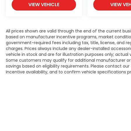
VIEW VEHICLE
VIEW VEH
All prices shown are valid through the end of the current bu
based on manufacturer incentive programs, market conditions,
government-required fees including tax, title, license, and re
charges. Prices always include any dealer-installed accesso
vehicle in stock and are for illustration purposes only; actua
Some customers may qualify for additional manufacturer or d
savings based on eligibility requirements. Please contact our 
incentive availability, and to confirm vehicle specifications p