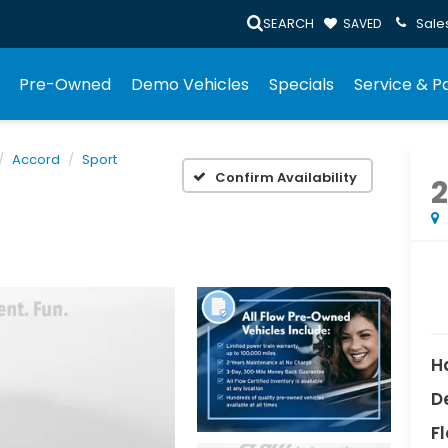
SEARCH
Sale
SAVED
Pre-Owned
Demo Vehicles
Specials
Service & P
Accord
Sport
Confirm Availability
2
H
D
Fl