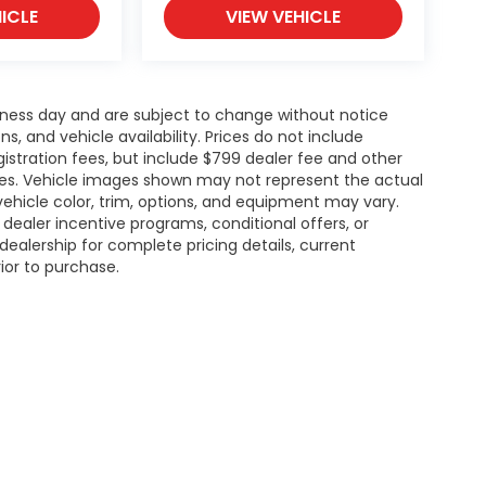
ICLE
VIEW VEHICLE
siness day and are subject to change without notice
 and vehicle availability. Prices do not include
gistration fees, but include $799 dealer fee and other
ries. Vehicle images shown may not represent the actual
l vehicle color, trim, options, and equipment may vary.
ealer incentive programs, conditional offers, or
dealership for complete pricing details, current
rior to purchase.