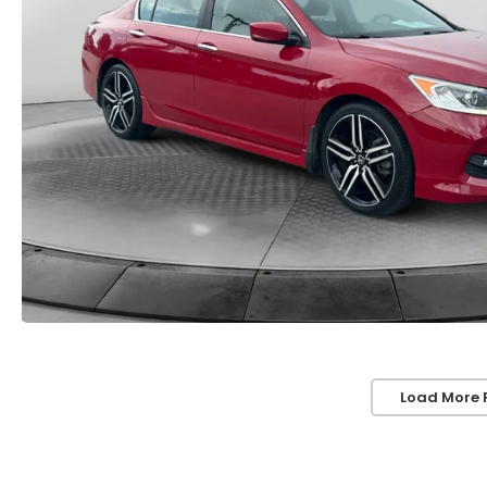
Load More 