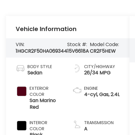
Vehicle Information
VIN:
Stock #:
Model Code:
1HGCR2F50HA069344
15V6618A
CR2F5HEW
BODY STYLE
CITY/HIGHWAY
Sedan
26/34 MPG
EXTERIOR
ENGINE
4-cyl, Gas, 2.4L
COLOR
San Marino
Red
INTERIOR
TRANSMISSION
A
COLOR
Black