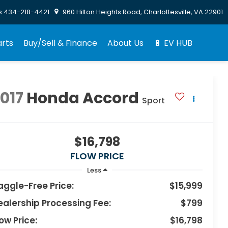
s
434-218-4421
960 Hilton Heights Road, Charlottesville, VA 22901
arts
Buy/Sell & Finance
About Us
🔋 EV HUB
017
Honda Accord
Sport
$16,798
FLOW PRICE
Less
aggle-Free Price:
$15,999
ealership Processing Fee:
$799
ow Price:
$16,798