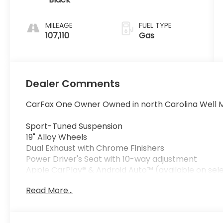
MILEAGE
FUEL TYPE
107,110
Gas
Dealer Comments
CarFax One Owner Owned in north Carolina Well M
Sport-Tuned Suspension
19" Alloy Wheels
Dual Exhaust with Chrome Finishers
Power Driver's Seat with 10-way adjustment
Apple CarPlay® & Android Auto™ (available on sele
Bluetooth® HandsFreeLink® & Streaming Audio
Read More...
Rearview Backup Camera
Dual-Zone Automatic Climate Control
Push-Button Start with Smart Entry