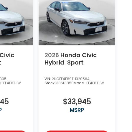
Civic
2026
Honda Civic
t
Hybrid
Sport
7395
VIN:
2HGFE4F89TH320564
l:
FE4F8TJW
Stock:
38SL3850
Model:
FE4F8TJW
945
$33,945
P
MSRP