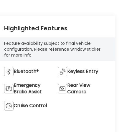
Highlighted Features
Feature availability subject to final vehicle
configuration. Please reference window sticker
for more info.
Bluetooth®
Keyless Entry
Emergency
Rear View
Brake Assist
Camera
Cruise Control