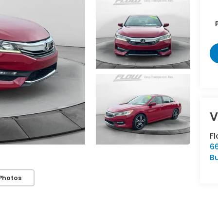
F
66
Bu
Photos