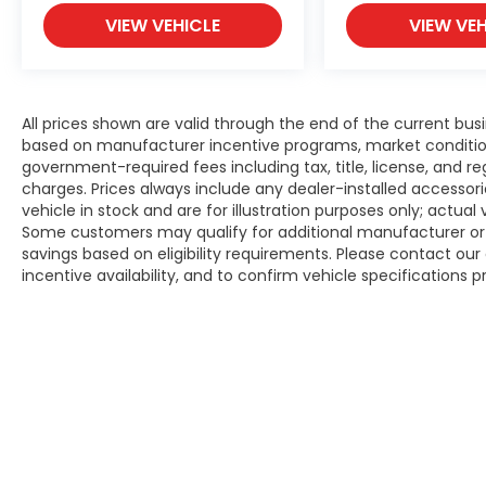
VIEW VEHICLE
VIEW VEH
All prices shown are valid through the end of the current bu
based on manufacturer incentive programs, market conditions,
government-required fees including tax, title, license, and re
charges. Prices always include any dealer-installed accesso
vehicle in stock and are for illustration purposes only; actua
Some customers may qualify for additional manufacturer or d
savings based on eligibility requirements. Please contact our 
incentive availability, and to confirm vehicle specifications p