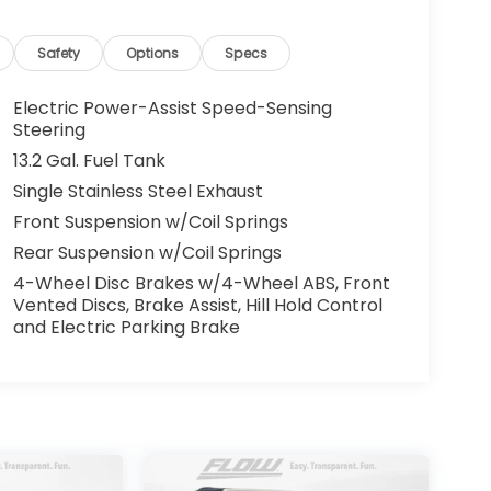
alling 336-856-9050 to set up your VIP test
omotive needs over the past 50+ years.
Safety
Options
Specs
Electric Power-Assist Speed-Sensing
Steering
13.2 Gal. Fuel Tank
Single Stainless Steel Exhaust
Front Suspension w/Coil Springs
Rear Suspension w/Coil Springs
4-Wheel Disc Brakes w/4-Wheel ABS, Front
Vented Discs, Brake Assist, Hill Hold Control
and Electric Parking Brake