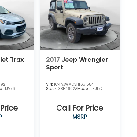
let Trax
2017
Jeep Wrangler
Sport
492
VIN:
1C4AJWAG3HL651584
el:
1JV76
Stock:
38H4602A
Model:
JKJL72
 Price
Call For Price
P
MSRP