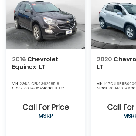
2016
Chevrolet
2020
Chevro
Equinox
LT
LT
VIN:
2GNALCEK6G6268518
VIN:
KL7CJLSB1LB000
Stock:
38H4715A
Model:
1LH26
Stock:
38H4387A
Mod
Call For Price
Call For
MSRP
MSR