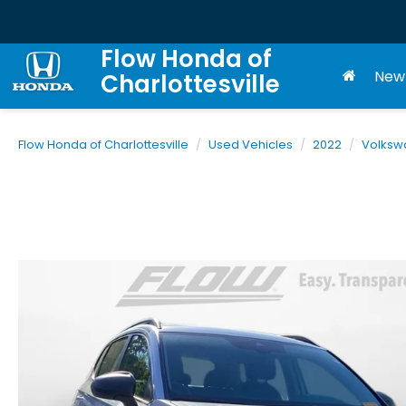
Flow Honda of
New
Charlottesville
Flow Honda of Charlottesville
Used Vehicles
2022
Volksw