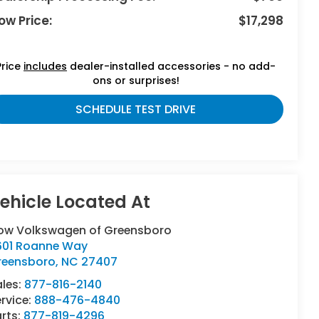
ow Price:
$17,298
Price
includes
dealer-installed accessories - no add-
ons or surprises!
SCHEDULE TEST DRIVE
low Volkswagen of Greensboro
601 Roanne Way
reensboro
,
NC
27407
ales:
877-816-2140
rvice:
888-476-4840
rts:
877-819-4296