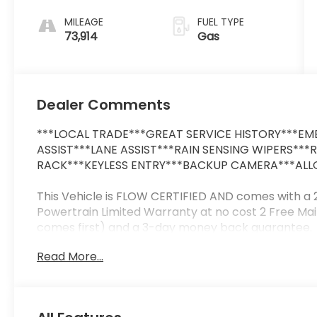
MILEAGE
FUEL TYPE
73,914
Gas
Dealer Comments
***LOCAL TRADE***GREAT SERVICE HISTORY***EME
ASSIST***LANE ASSIST***RAIN SENSING WIPERS***
RACK***KEYLESS ENTRY***BACKUP CAMERA***ALLO
This Vehicle is FLOW CERTIFIED AND comes with a
Powertrain Limited Warranty at no cost 2 Free Ma
comes first) and a 3-day money back guarantee.
Read More...
All of our Pre-Owned vehicles go through a QRP(Q
us that we have the most professional trustworth
at a car dealership. Please come check out Flow
Fun No Haggle No Pressure shopping experience. Do