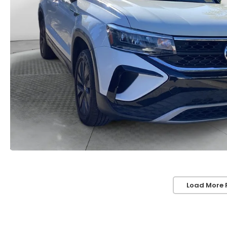
Load More 