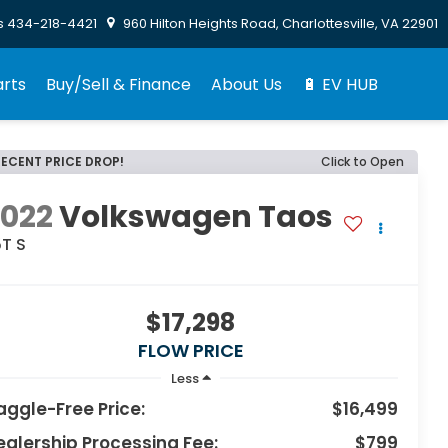
s
434-218-4421
960 Hilton Heights Road, Charlottesville, VA 22901
arts
Buy/Sell & Finance
About Us
🔋 EV HUB
RECENT PRICE DROP!
Click to Open
2022
Volkswagen Taos
5T S
$17,298
FLOW PRICE
Less
aggle-Free Price:
$16,499
ealership Processing Fee:
$799