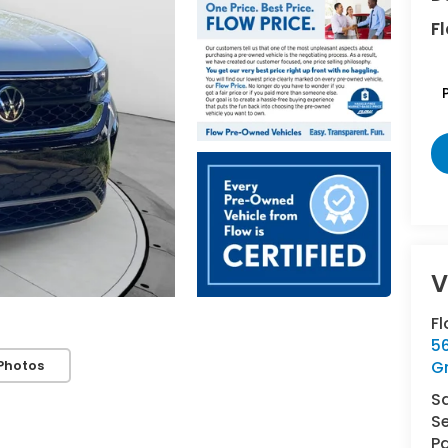
Fl
F
5
Photos
G
S
Se
Pa