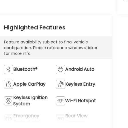
Highlighted Features
Feature availability subject to final vehicle
configuration. Please reference window sticker
for more info.
Bluetooth®
Android Auto
Apple CarPlay
Keyless Entry
Keyless Ignition
Wi-Fi Hotspot
System
Emergency
Rear View
Brake Assist
Camera