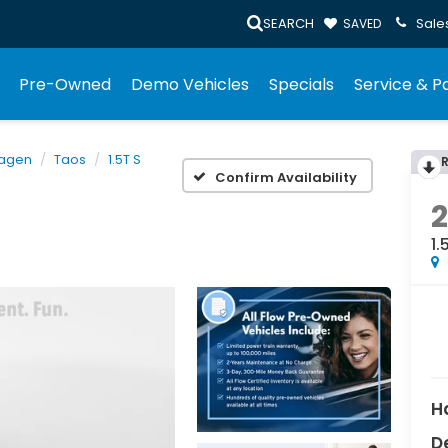
SEARCH
Sale
SAVED
Pre-Owned
Demo Vehicles
Specials
Service & P
agen
Taos
1.5T S
Confirm Availability
1.
H
D