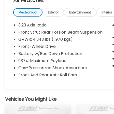
All Features
www.flowvolkswagengreensboro.com or simply by c
drive. Thank you for allowing us to serve your aut
Mechanical
Exterior
Entertainment
Interior
3.23 Axle Ratio
Front Strut Rear Torsion Beam Suspension
GVWR: 4,343 lbs (1,970 kgs)
Front-Wheel Drive
Battery w/Run Down Protection
937# Maximum Payload
Gas-Pressurized Shock Absorbers
Front And Rear Anti-Roll Bars
Vehicles You Might Like