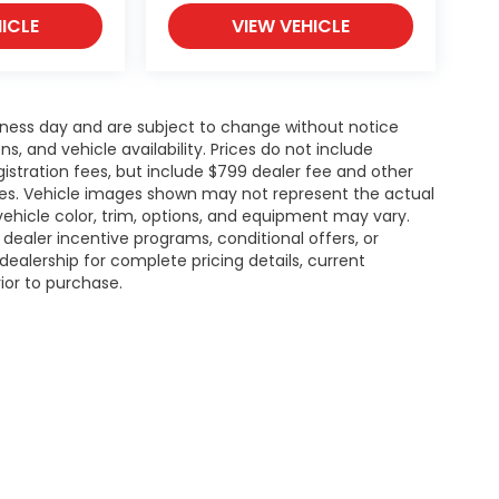
ICLE
VIEW VEHICLE
siness day and are subject to change without notice
 and vehicle availability. Prices do not include
gistration fees, but include $799 dealer fee and other
ries. Vehicle images shown may not represent the actual
l vehicle color, trim, options, and equipment may vary.
ealer incentive programs, conditional offers, or
dealership for complete pricing details, current
rior to purchase.