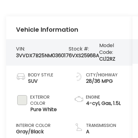
Vehicle Information
Model
VIN:
Stock #:
Code:
3VVDX7B25NM036017
6VXS25968A
CL12RZ
BODY STYLE
CITY/HIGHWAY
SUV
28/36 MPG
EXTERIOR
ENGINE
4-cyl, Gas, 1.5L
COLOR
Pure White
INTERIOR COLOR
TRANSMISSION
Gray/Black
A