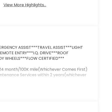
View More Highlights...
RGENCY ASSIST***TRAVEL ASSIST***LIGHT
REMOTE ENTRY***I.Q. DRIVE***ROOF
Y WHEELS***FLOW CERTIFIED***
 24 month/100K mile(Whichever Comes First)
intenance Services within 2 years(whichever
uality Renewal Process). Our customers tell
y & courteous staff they've ever experienced
 Volkswagen of Greensboro's Easy Transparent
n't hesitate to contact us at