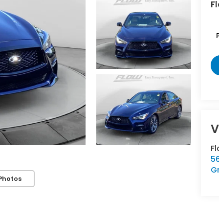
Fl
F
5
G
Photos