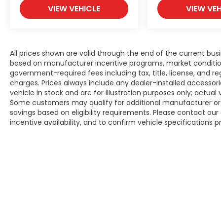
VIEW VEHICLE
VIEW VEH
All prices shown are valid through the end of the current bu
based on manufacturer incentive programs, market conditions,
government-required fees including tax, title, license, and re
charges. Prices always include any dealer-installed accesso
vehicle in stock and are for illustration purposes only; actua
Some customers may qualify for additional manufacturer or d
savings based on eligibility requirements. Please contact our 
incentive availability, and to confirm vehicle specifications p