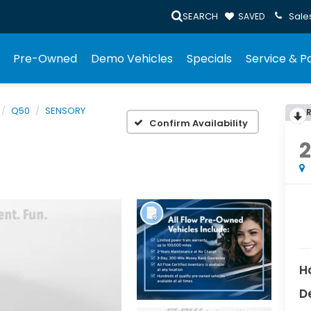
SEARCH
Sale
SAVED
Pre-Owned
Demo Vehicles
Specials
Service & P
Q50
SENSORY
Confirm Availability
H
D