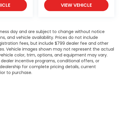
ICLE
VIEW VEHICLE
siness day and are subject to change without notice
 and vehicle availability. Prices do not include
gistration fees, but include $799 dealer fee and other
ries. Vehicle images shown may not represent the actual
l vehicle color, trim, options, and equipment may vary.
ealer incentive programs, conditional offers, or
dealership for complete pricing details, current
rior to purchase.