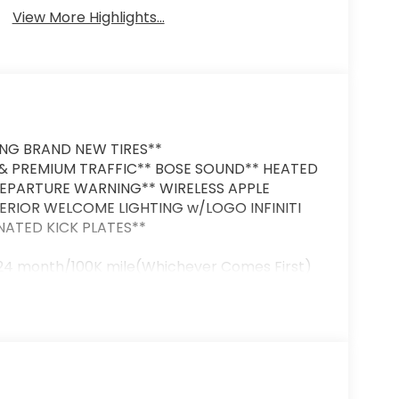
View More Highlights...
ING BRAND NEW TIRES**
 PREMIUM TRAFFIC** BOSE SOUND** HEATED
DEPARTURE WARNING** WIRELESS APPLE
TERIOR WELCOME LIGHTING w/LOGO INFINITI
INATED KICK PLATES**
 24 month/100K mile(Whichever Comes First)
intenance Services within 2 years(whichever
uality Renewal Process). Our customers tell
y & courteous staff they've ever experienced
Volvo of Greensboro's Easy Transparent Fun