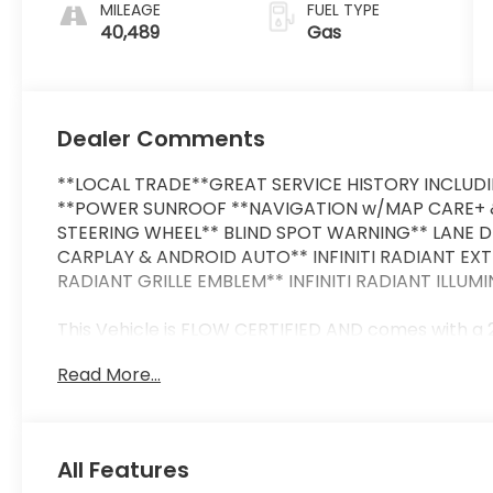
MILEAGE
FUEL TYPE
40,489
Gas
Dealer Comments
**LOCAL TRADE**GREAT SERVICE HISTORY INCLUD
**POWER SUNROOF **NAVIGATION w/MAP CARE+ &
STEERING WHEEL** BLIND SPOT WARNING** LANE 
CARPLAY & ANDROID AUTO** INFINITI RADIANT EX
RADIANT GRILLE EMBLEM** INFINITI RADIANT ILLUM
This Vehicle is FLOW CERTIFIED AND comes with a
Powertrain Limited Warranty at no cost 2 Free Ma
Read More...
comes first) and a 3-day money back guarantee.
All of our Pre-Owned vehicles go through a QRP(Q
us that we have the most professional trustworth
All Features
at a car dealership. Please come check out Flow 