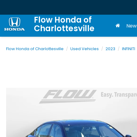
Flow Honda of
New
Charlottesville
Flow Honda of Charlottesville
Used Vehicles
2023
INFINITI