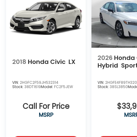
2026
Honda 
2018
Honda Civic
LX
Hybrid
Spor
VIN:
2HGFC2F59JH532314
VIN:
2HGFE4F89TH32
Stock:
38DT1619
Model:
FC2F5JEW
Stock:
38SL3850
Mode
Call For Price
$33,
MSRP
MSR