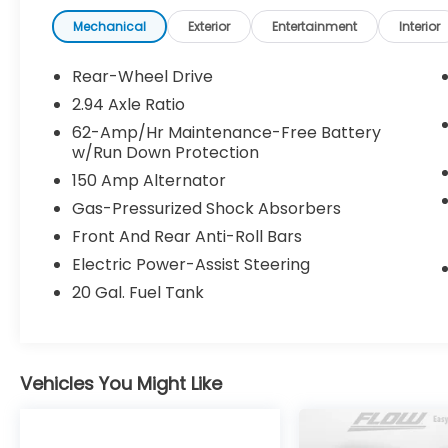
No Haggle No Pressure shopping experience. Don't 
www.flowvolvocarsgreensboro.com or simply by cal
Mechanical
Exterior
Entertainment
Interior
drive. Thank you for allowing us to serve your aut
Rear-Wheel Drive
2.94 Axle Ratio
62-Amp/Hr Maintenance-Free Battery
w/Run Down Protection
150 Amp Alternator
Gas-Pressurized Shock Absorbers
Front And Rear Anti-Roll Bars
Electric Power-Assist Steering
20 Gal. Fuel Tank
Vehicles You Might Like