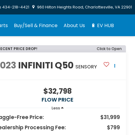
s
434-218-4421
960 Hilton Heights Road, Charlottesville, VA 22901
arts
Buy/Sell & Finance
About Us
🔋 EV HUB
RECENT PRICE DROP!
Click to Open
2023
INFINITI Q50
SENSORY
$32,798
FLOW PRICE
Less
aggle-Free Price:
$31,999
ealership Processing Fee:
$799