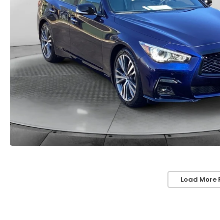
Load More 