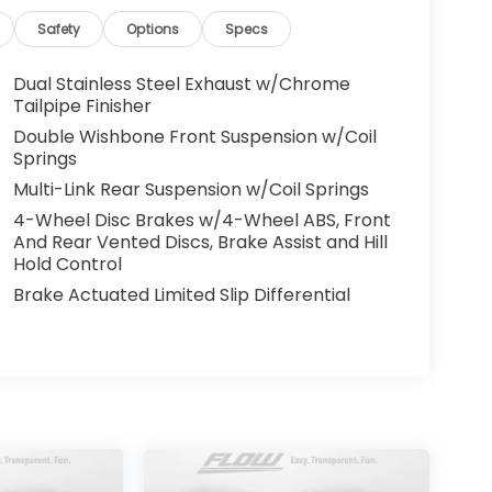
hesitate to contact us at
ling 336-910-1014 to set up your VIP test
Safety
Options
Specs
omotive needs over the past 50+ years.
Dual Stainless Steel Exhaust w/Chrome
Tailpipe Finisher
Double Wishbone Front Suspension w/Coil
Springs
Multi-Link Rear Suspension w/Coil Springs
4-Wheel Disc Brakes w/4-Wheel ABS, Front
And Rear Vented Discs, Brake Assist and Hill
Hold Control
Brake Actuated Limited Slip Differential