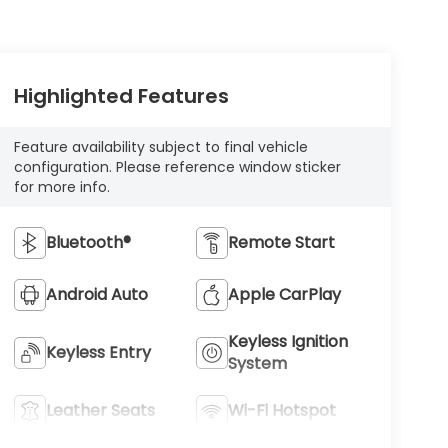
Highlighted Features
Feature availability subject to final vehicle
configuration. Please reference window sticker
for more info.
Bluetooth®
Remote Start
Android Auto
Apple CarPlay
Keyless Ignition
Keyless Entry
System
Leather Seats
Wi-Fi Hotspot