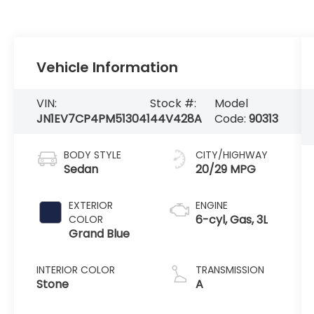
Vehicle Information
VIN:
Stock #:
Model
JN1EV7CP4PM513041
44V428A
Code:
90313
BODY STYLE
CITY/HIGHWAY
Sedan
20/29 MPG
EXTERIOR
ENGINE
6-cyl, Gas, 3L
COLOR
Grand Blue
INTERIOR COLOR
TRANSMISSION
Stone
A