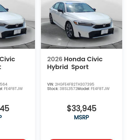
Civic
2026
Honda Civic
t
Hybrid
Sport
0564
VIN:
2HGFE4F82TH307395
l:
FE4F8TJW
Stock:
38SL3572
Model:
FE4F8TJW
945
$33,945
P
MSRP