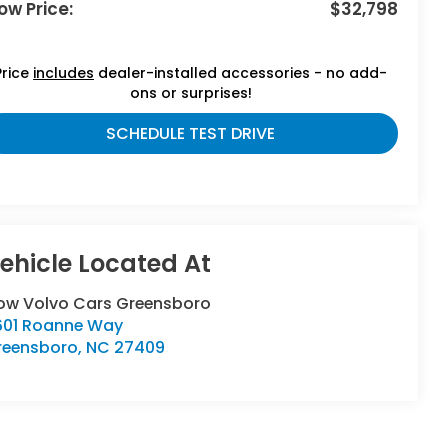
ow Price:
$32,798
Price
includes
dealer-installed accessories - no add-
ons or surprises!
SCHEDULE TEST DRIVE
low Volvo Cars Greensboro
601 Roanne Way
reensboro
,
NC
27409