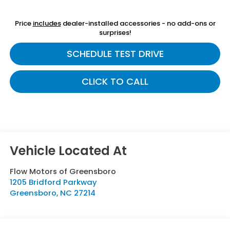
Price
includes
dealer-installed accessories - no add-ons or
surprises!
SCHEDULE TEST DRIVE
CLICK TO CALL
Flow Motors of Greensboro
1205 Bridford Parkway
Greensboro
,
NC
27214