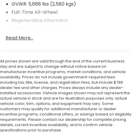
you buy. ? Warranty Coverage Included Drive with
GVWR: 5,688 lbs (2,580 kgs)
confidence knowing every vehicle we sell includes
Full-Time All-Wheel
warranty protection. ? Flow Certified Benefits
Select Flow Certified vehicles include 2 Years of
Regenerative Alternator
Complimentary Maintenance including oil changes
1080# Maximum Payload
and tire rotations. -3-Day Money-Back Guarantee
Gas-Pressurized Shock Absorbers
Read More...
We want you to be completely satisfied with your
Front And Rear Anti-Roll Bars
purchase. ? Huge Vehicle Selection With access to
our extensive Flow Automotive network we can
Electro-Hydraulic Power Assist Speed-Sensing
help locate and transport the vehicle you're looking
Steering
All prices shown are valid through the end of the current business
for at no additional charge. Experience the Flow
day and are subject to change without notice based on
18.6 Gal. Fuel Tank
Difference We look forward to serving you at Flow
manufacturer incentive programs, market conditions, and vehicle
Quasi-Dual Stainless Steel Exhaust
availability. Prices do not include government-required fees
Honda of Winston-Salem conveniently located at
including tax, title, license, and registration fees, but include $799
Permanent Locking Hubs
Exit 192 off I-40. For additional information about
dealer fee and other charges. Prices always include any dealer-
this vehicle please call 336-785-3380. Thank you for
Strut Front Suspension w/Coil Springs
installed accessories. Vehicle images shown may not represent the
considering Flow Honda of Winston-Salem. We
actual vehicle in stock and are for illustration purposes only; actual
Multi-Link Rear Suspension w/Coil Springs
vehicle color, trim, options, and equipment may vary. Some
appreciate the opportunity to earn your business.
4-Wheel Disc Brakes w/4-Wheel ABS, Front And
customers may qualify for additional manufacturer or dealer
Rear Vented Discs, Brake Assist, Hill Descent
incentive programs, conditional offers, or savings based on eligibility
requirements. Please contact our dealership for complete pricing
Control, Hill Hold Control and Electric Parking
details, current incentive availability, and to confirm vehicle
Brake
specifications prior to purchase.