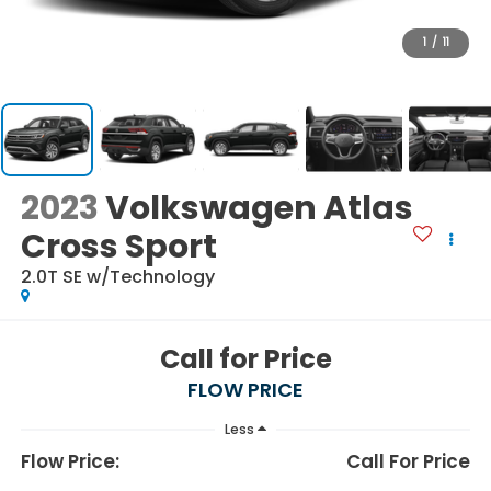
1
/
11
2023
Volkswagen Atlas
Cross Sport
2.0T SE w/Technology
Call for Price
FLOW PRICE
Less
Flow Price:
Call For Price