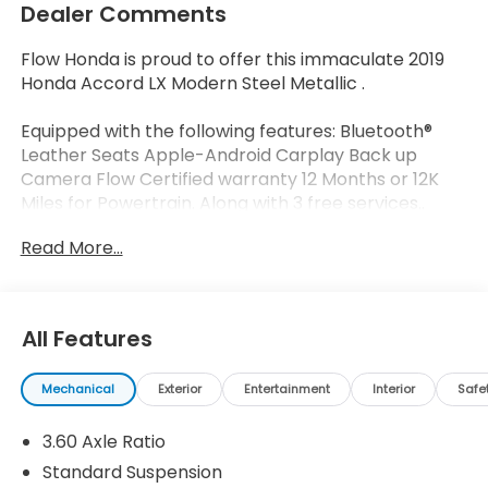
Dealer Comments
Flow Honda is proud to offer this immaculate 2019
Honda Accord LX Modern Steel Metallic .
Equipped with the following features: Bluetooth®
Leather Seats Apple-Android Carplay Back up
Camera Flow Certified warranty 12 Months or 12K
Miles for Powertrain. Along with 3 free services..
Read More...
Why Buy From Flow Honda of Winston-Salem? At
Flow Honda we've made car buying Fun Easy and
Transparent. ? Low No-Haggle Pricing Enjoy upfront
All Features
pricing with no surprises and no stressful
negotiations. ? Thorough Quality Reconditioning
Mechanical
Exterior
Entertainment
Interior
Safe
Every pre-owned vehicle undergoes a
comprehensive inspection and reconditioning
3.60 Axle Ratio
process. Review the vehicle's reconditioning report
and CARFAX® Vehicle History Report online before
Standard Suspension