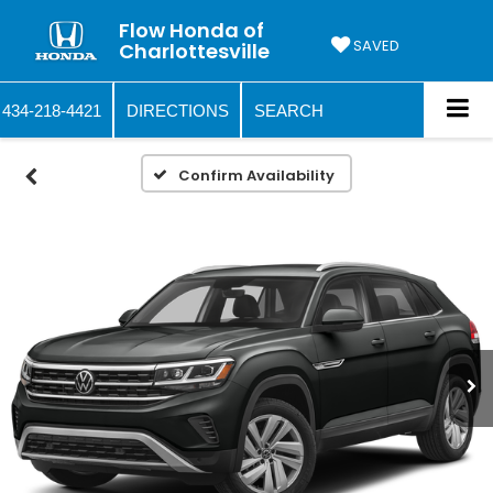
Flow Honda of
SAVED
Charlottesville
434-218-4421
DIRECTIONS
SEARCH
Confirm Availability