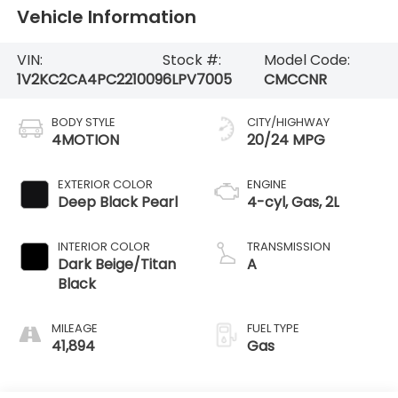
Vehicle Information
VIN:
Stock #:
Model Code:
1V2KC2CA4PC221009
6LPV7005
CMCCNR
BODY STYLE
CITY/HIGHWAY
4MOTION
20/24 MPG
EXTERIOR COLOR
ENGINE
Deep Black Pearl
4-cyl, Gas, 2L
INTERIOR COLOR
TRANSMISSION
Dark Beige/Titan
A
Black
MILEAGE
FUEL TYPE
41,894
Gas