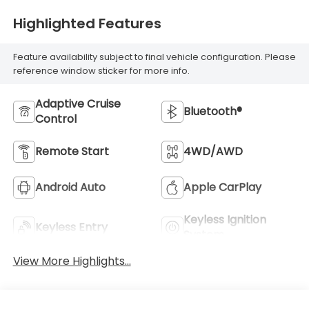
Highlighted Features
Feature availability subject to final vehicle configuration. Please
reference window sticker for more info.
Adaptive Cruise
Bluetooth®
Control
Remote Start
4WD/AWD
Android Auto
Apple CarPlay
Keyless Ignition
Keyless Entry
System
View More Highlights...