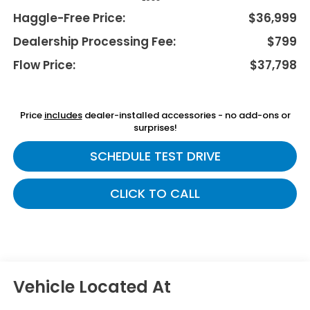
Haggle-Free Price:
$36,999
Dealership Processing Fee:
$799
Flow Price:
$37,798
Price
includes
dealer-installed accessories - no add-ons or
surprises!
SCHEDULE TEST DRIVE
CLICK TO CALL