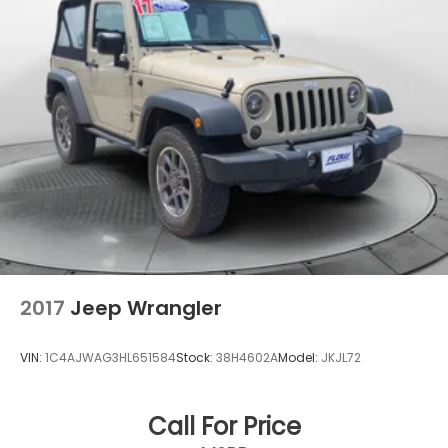
2017
Jeep Wrangler
VIN:
1C4AJWAG3HL651584
Stock:
38H4602A
Model:
JKJL72
Call For Price