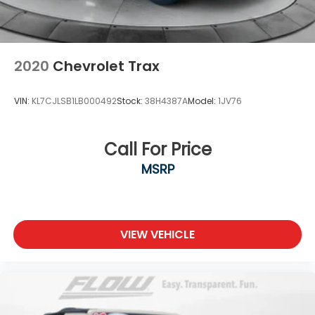
2020
Chevrolet Trax
VIN:
KL7CJLSB1LB000492
Stock:
38H4387A
Model:
1JV76
Call For Price
MSRP
VIEW VEHICLE