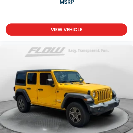
MSRP
VIEW VEHICLE