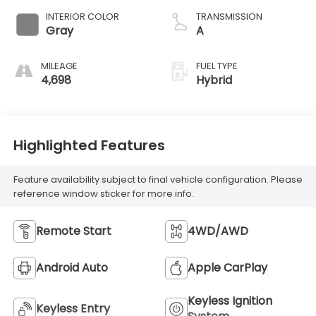
INTERIOR COLOR
TRANSMISSION
Gray
A
MILEAGE
FUEL TYPE
4,698
Hybrid
Highlighted Features
Feature availability subject to final vehicle configuration. Please
reference window sticker for more info.
Remote Start
4WD/AWD
Android Auto
Apple CarPlay
Keyless Ignition
Keyless Entry