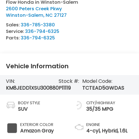
Flow Honda in Winston-Salem
2600 Peters Creek Pkwy
Winston-Salem
,
NC
27127
Sales:
336-785-3380
Service:
336-794-6325
Parts:
336-794-6325
Vehicle Information
VIN:
Stock #:
Model Code:
KM8JEDD1XSU300880
P11119
TCTEAD5GWDAS
BODY STYLE
CITY/HIGHWAY
SUV
35/35 MPG
EXTERIOR COLOR
ENGINE
Amazon Gray
4-cyl, Hybrid, 1.6L