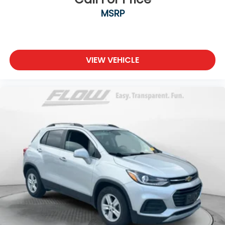
MSRP
VIEW VEHICLE