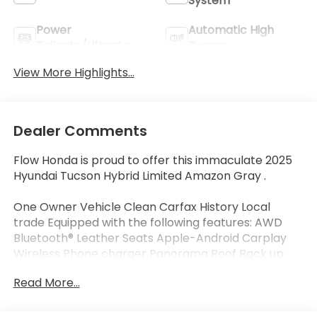
System
Power
Automatic High
Tailgate/Liftgate
Beams
View More Highlights...
Dealer Comments
Flow Honda is proud to offer this immaculate 2025
Hyundai Tucson Hybrid Limited Amazon Gray .
One Owner Vehicle Clean Carfax History Local
trade Equipped with the following features: AWD
Bluetooth® Leather Seats Apple-Android Carplay
Wireless Phone charger Panorama Roof Back up
Camera Navigation Heated and Coolant Seats Flow
Read More...
Certified Warranty 48 Months or reaching 100K
Miles for Powertrain. Along with 3 free service.