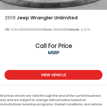
2019
Jeep Wrangler Unlimited
VIN:
1C4HJXDG9KW596869
Stock:
38HXI4386B
Model:
JLJL74
Call For Price
MSRP
VIEW VEHICLE
All prices shown are valid through the end of the current business
day and are subject to change without notice based on
manufacturer incentive programs, market conditions, and vehicle