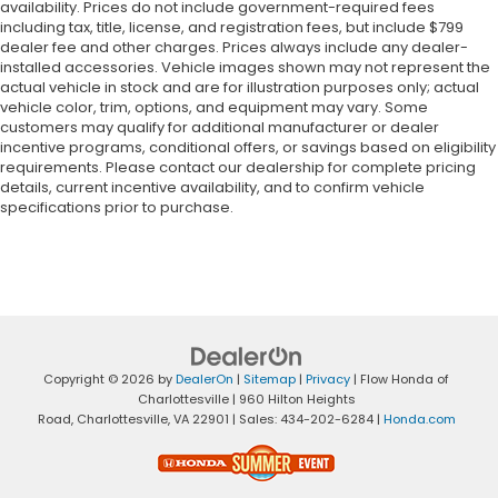
availability. Prices do not include government-required fees
including tax, title, license, and registration fees, but include $799
dealer fee and other charges. Prices always include any dealer-
installed accessories. Vehicle images shown may not represent the
actual vehicle in stock and are for illustration purposes only; actual
vehicle color, trim, options, and equipment may vary. Some
customers may qualify for additional manufacturer or dealer
incentive programs, conditional offers, or savings based on eligibility
requirements. Please contact our dealership for complete pricing
details, current incentive availability, and to confirm vehicle
specifications prior to purchase.
Copyright © 2026
by
DealerOn
|
Sitemap
|
Privacy
| Flow Honda of
Charlottesville
|
960 Hilton Heights
Road,
Charlottesville,
VA
22901
| Sales:
434-202-6284
|
Honda.com