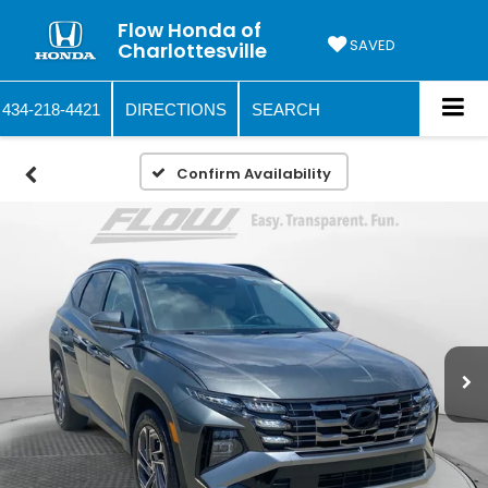
Flow Honda of
SAVED
Charlottesville
434-218-4421
DIRECTIONS
SEARCH
Confirm Availability