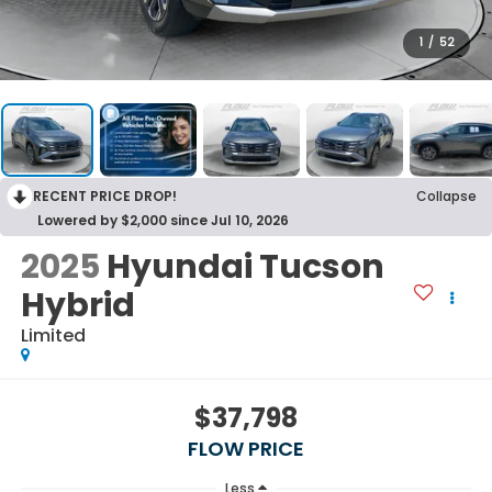
1
/
52
RECENT PRICE DROP!
Collapse
Lowered by $2,000 since Jul 10, 2026
2025
Hyundai Tucson
Hybrid
Limited
$37,798
FLOW PRICE
Less