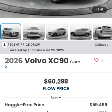
1
/
47
RECENT PRICE DROP!
Collapse
Lowered by $500 since Jul 29, 2026
2026
Volvo XC90
Core
$60,298
FLOW PRICE
Less
Haggle-Free Price:
$59,499