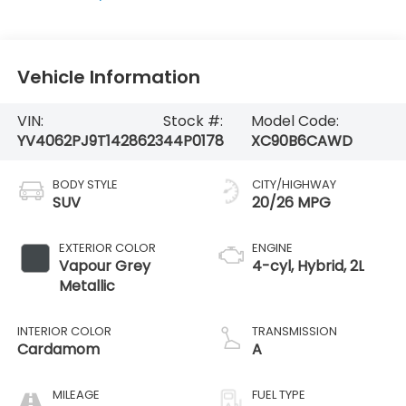
Vehicle Information
VIN:
Stock #:
Model Code:
YV4062PJ9T1428623
44P0178
XC90B6CAWD
BODY STYLE
CITY/HIGHWAY
SUV
20/26 MPG
EXTERIOR COLOR
ENGINE
Vapour Grey
4-cyl, Hybrid, 2L
Metallic
INTERIOR COLOR
TRANSMISSION
Cardamom
A
MILEAGE
FUEL TYPE