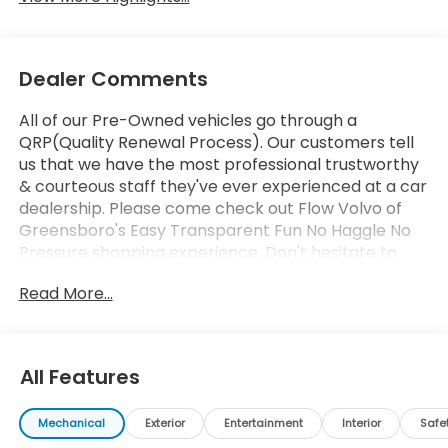
Dealer Comments
All of our Pre-Owned vehicles go through a
QRP(Quality Renewal Process). Our customers tell
us that we have the most professional trustworthy
& courteous staff they've ever experienced at a car
dealership. Please come check out Flow Volvo of
Greensboro's Easy Transparent Fun No Haggle No
Pressure shopping experience. Don't hesitate to
contact us at www.flowvolvocarsgreensboro.com
Read More...
or simply by calling 336-910-1014 to set up your VIP
test drive. Thank you for allowing us to serve your
automotive needs over the past 50+ years.
All Features
Mechanical
Exterior
Entertainment
Interior
Safe