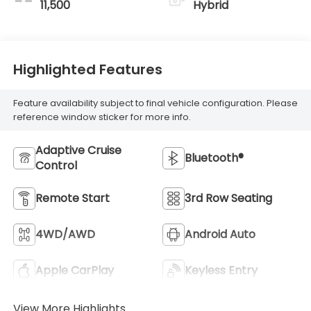
11,500
Hybrid
Highlighted Features
Feature availability subject to final vehicle configuration. Please
reference window sticker for more info.
Adaptive Cruise
Bluetooth®
Control
Remote Start
3rd Row Seating
4WD/AWD
Android Auto
Apple CarPlay
Keyless Entry
View More Highlights...