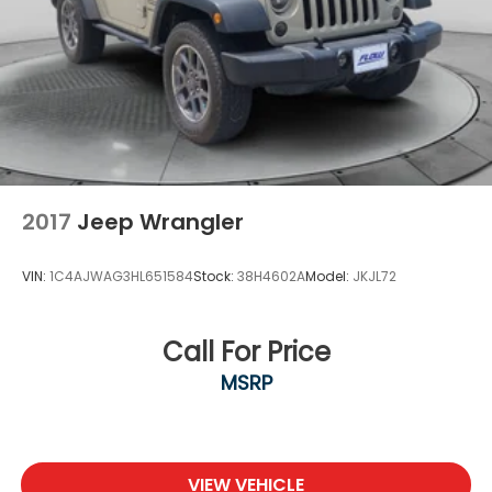
2017
Jeep Wrangler
VIN:
1C4AJWAG3HL651584
Stock:
38H4602A
Model:
JKJL72
Call For Price
MSRP
VIEW VEHICLE