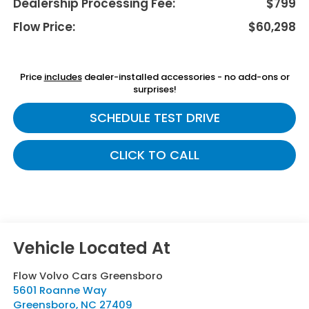
Dealership Processing Fee:
$799
Flow Price:
$60,298
Price
includes
dealer-installed accessories - no add-ons or
surprises!
SCHEDULE TEST DRIVE
CLICK TO CALL
Flow Volvo Cars Greensboro
5601 Roanne Way
Greensboro
,
NC
27409