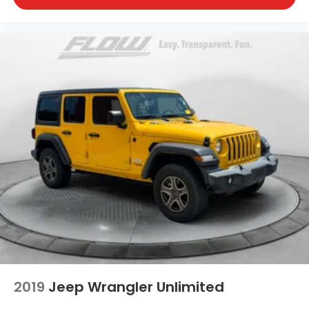
2019
Jeep Wrangler Unlimited