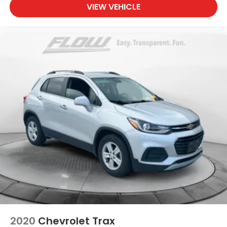
VIEW VEHICLE
2020
Chevrolet Trax