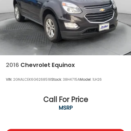
ABS, Front And Rear Vented Discs, Brake Assist,
Hill Descent Control, Hill Hold Control and Electric
Parking Brake
Lithium Ion (li-Ion) Traction Battery
2016
Chevrolet Equinox
VIN:
2GNALCEK6G6268518
Stock:
38H4715A
Model:
1LH26
Call For Price
MSRP