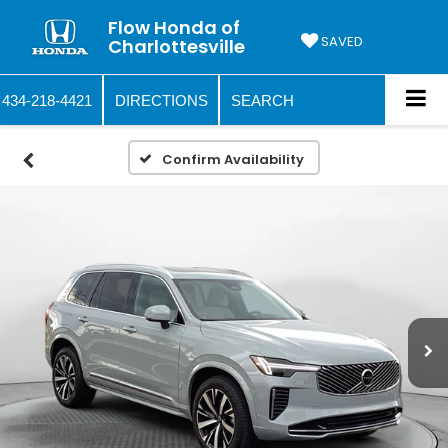
Flow Honda of
SAVED
Charlottesville
434-218-4421
DIRECTIONS
SEARCH
Confirm Availability