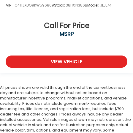
VIN:
1C4HJXDG9KW596869
Stock:
38HXI4386B
Model:
JLJL74
Call For Price
MSRP
VIEW VEHICLE
All prices shown are valid through the end of the current business
day and are subject to change without notice based on
manufacturer incentive programs, market conditions, and vehicle
availability. Prices do not include government-required fees
including tax, title, license, and registration fees, but include $799
dealer fee and other charges. Prices always include any dealer-
installed accessories. Vehicle images shown may not represent the
actual vehicle in stock and are for illustration purposes only; actual
vehicle color, trim, options, and equipment may vary. Some