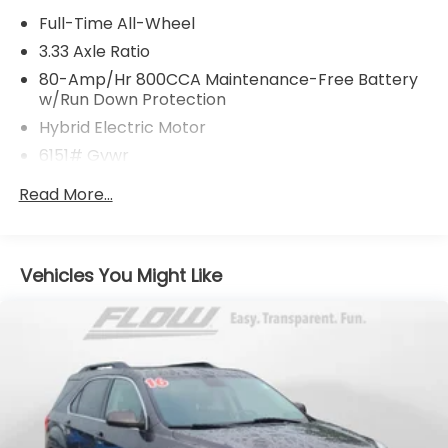
Full-Time All-Wheel
3.33 Axle Ratio
80-Amp/Hr 800CCA Maintenance-Free Battery
w/Run Down Protection
Hybrid Electric Motor
6151# Gvwr
Gas-Pressurized Shock Absorbers
Read More...
Front And Rear Anti-Roll Bars
Electric Power-Assist Speed-Sensing Steering
18.8 Gal. Fuel Tank
Vehicles You Might Like
Quasi-Dual Stainless Steel Exhaust
Permanent Locking Hubs
Double Wishbone Front Suspension w/Coil
Springs
Multi-Link Rear Suspension w/Transverse Leaf
Springs
Regenerative 4-Wheel Disc Brakes w/4-Wheel