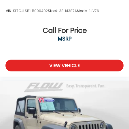
VIN:
KL7CJLSB1LB000492
Stock:
38H4387A
Model:
1JV76
Call For Price
MSRP
VIEW VEHICLE